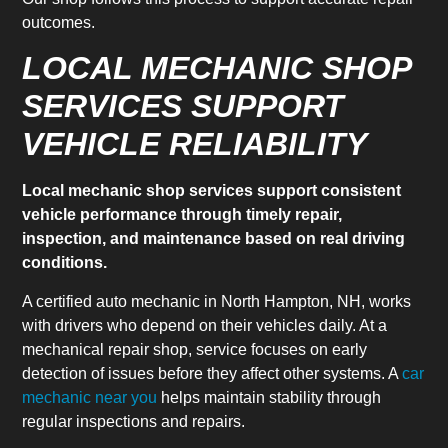
outcomes.
LOCAL MECHANIC SHOP
SERVICES SUPPORT
VEHICLE RELIABILITY
Local mechanic shop services support consistent
vehicle performance through timely repair,
inspection, and maintenance based on real driving
conditions.
A certified auto mechanic in North Hampton, NH, works
with drivers who depend on their vehicles daily. At a
mechanical repair shop, service focuses on early
detection of issues before they affect other systems. A
car
mechanic near you
helps maintain stability through
regular inspections and repairs.