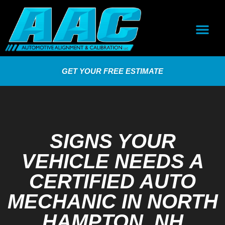
GET YOUR FREE ESTIMATE
SIGNS YOUR
VEHICLE NEEDS A
CERTIFIED AUTO
MECHANIC IN NORTH
HAMPTON, NH