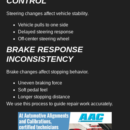
CONTROL
Steering changes affect vehicle stability.
Vehicle pulls to one side
Delayed steering response
Off-center steering wheel
BRAKE RESPONSE
INCONSISTENCY
Brake changes affect stopping behavior.
Uneven braking force
Soft pedal feel
Longer stopping distance
We use this process to guide repair work accurately.