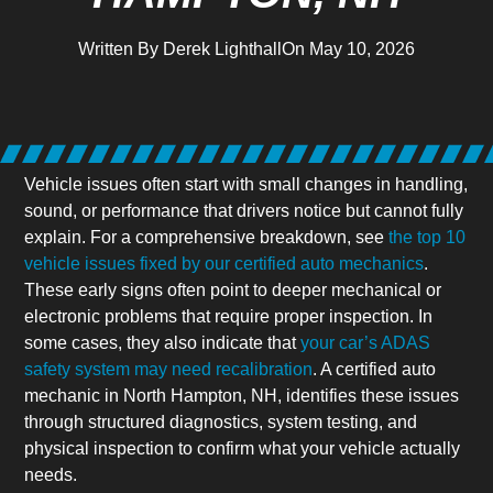
Written By
Derek Lighthall
On
May 10, 2026
Vehicle issues often start with small changes in handling,
sound, or performance that drivers notice but cannot fully
explain. For a comprehensive breakdown, see
the top 10
vehicle issues fixed by our certified auto mechanics
.
These early signs often point to deeper mechanical or
electronic problems that require proper inspection. In
some cases, they also indicate that
your car’s ADAS
safety system may need recalibration
. A certified auto
mechanic in North Hampton, NH, identifies these issues
through structured diagnostics, system testing, and
physical inspection to confirm what your vehicle actually
needs.