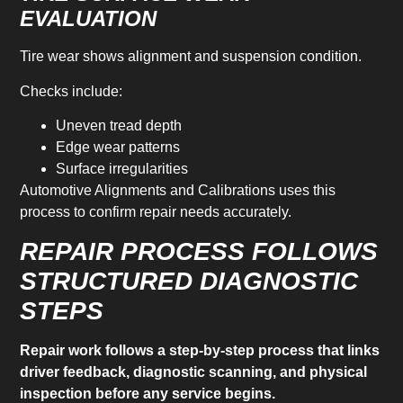
EVALUATION
Tire wear shows alignment and suspension condition.
Checks include:
Uneven tread depth
Edge wear patterns
Surface irregularities
Automotive Alignments and Calibrations uses this
process to confirm repair needs accurately.
REPAIR PROCESS FOLLOWS
STRUCTURED DIAGNOSTIC
STEPS
Repair work follows a step-by-step process that links
driver feedback, diagnostic scanning, and physical
inspection before any service begins.