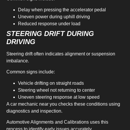
Delay when pressing the accelerator pedal
Uneven power during uphill driving
Reduced response under load
STEERING DRIFT DURING
DRIVING
Steering drift often indicates alignment or suspension
imbalance.
Common signs include:
Vehicle drifting on straight roads
Steering wheel not returning to center
Uneven steering response at low speed
A car mechanic near you checks these conditions using
diagnostics and inspection.
Automotive Alignments and Calibrations uses this
process to identify early issues accurately.