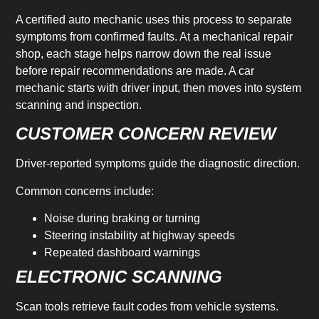
A certified auto mechanic uses this process to separate
symptoms from confirmed faults. At a mechanical repair
shop, each stage helps narrow down the real issue
before repair recommendations are made. A car
mechanic starts with driver input, then moves into system
scanning and inspection.
CUSTOMER CONCERN REVIEW
Driver-reported symptoms guide the diagnostic direction.
Common concerns include:
Noise during braking or turning
Steering instability at highway speeds
Repeated dashboard warnings
ELECTRONIC SCANNING
Scan tools retrieve fault codes from vehicle systems.