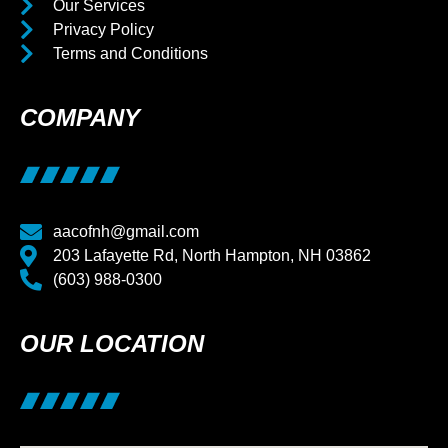
Our Services
Privacy Policy
Terms and Conditions
COMPANY
aacofnh@gmail.com
203 Lafayette Rd, North Hampton, NH 03862
(603) 988-0300
OUR LOCATION