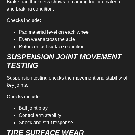
Brake pad thickness shows remaining friction material
and braking condition.
Checks include:
Pad material level on each wheel
Even wear across the axle
Rotor contact surface condition
SUSPENSION JOINT MOVEMENT
TESTING
Suspension testing checks the movement and stability of
key joints.
Checks include:
Ball joint play
Control arm stability
Shock and strut response
TIRE SURFACE WEAR