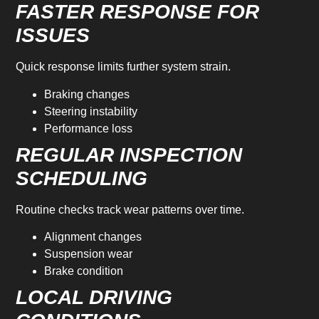
FASTER RESPONSE FOR
ISSUES
Quick response limits further system strain.
Braking changes
Steering instability
Performance loss
REGULAR INSPECTION
SCHEDULING
Routine checks track wear patterns over time.
Alignment changes
Suspension wear
Brake condition
LOCAL DRIVING