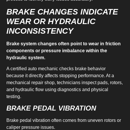
BRAKE CHANGES INDICATE
WEAR OR HYDRAULIC
INCONSISTENCY
Brake system changes often point to wear in friction
components or pressure imbalance within the
hydraulic system.
A certified auto mechanic checks brake behavior
because it directly affects stopping performance. At a
mechanical repair shop, technicians inspect pads, rotors,
and hydraulic flow using diagnostics and physical
testing.
BRAKE PEDAL VIBRATION
Brake pedal vibration often comes from uneven rotors or
caliper pressure issues.