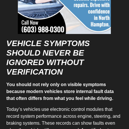
VEHICLE SYMPTOMS
SHOULD NEVER BE
IGNORED WITHOUT
VERIFICATION
You should not rely only on visible symptoms
because modern vehicles store internal fault data
that often differs from what you feel while driving.
Today’s vehicles use electronic control modules that
record system performance across engine, steering, and
braking systems. These records can show faults even