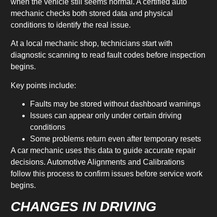
when the vehicle still seems normal. A certified auto
mechanic checks both stored data and physical
conditions to identify the real issue.
At a local mechanic shop, technicians start with
diagnostic scanning to read fault codes before inspection
begins.
Key points include:
Faults may be stored without dashboard warnings
Issues can appear only under certain driving
conditions
Some problems return even after temporary resets
A car mechanic uses this data to guide accurate repair
decisions. Automotive Alignments and Calibrations
follow this process to confirm issues before service work
begins.
CHANGES IN DRIVING