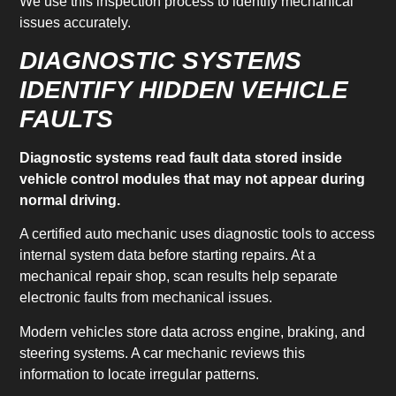
We use this inspection process to identify mechanical
issues accurately.
DIAGNOSTIC SYSTEMS
IDENTIFY HIDDEN VEHICLE
FAULTS
Diagnostic systems read fault data stored inside
vehicle control modules that may not appear during
normal driving.
A certified auto mechanic uses diagnostic tools to access
internal system data before starting repairs. At a
mechanical repair shop, scan results help separate
electronic faults from mechanical issues.
Modern vehicles store data across engine, braking, and
steering systems. A car mechanic reviews this
information to locate irregular patterns.