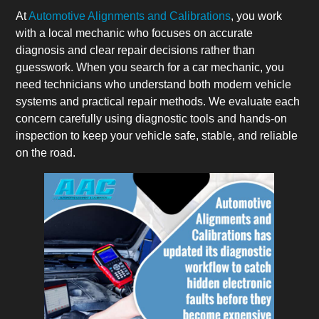
At
Automotive Alignments and Calibrations
, you work
with a local mechanic who focuses on accurate
diagnosis and clear repair decisions rather than
guesswork. When you search for a car mechanic, you
need technicians who understand both modern vehicle
systems and practical repair methods. We evaluate each
concern carefully using diagnostic tools and hands-on
inspection to keep your vehicle safe, stable, and reliable
on the road.