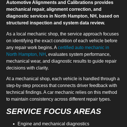
Automotive Alignments and Calibrations provides
mechanical repair, alignment correction, and
diagnostic services in North Hampton, NH, based on
structured inspection and system data review.
As a local mechanic shop, the service approach focuses
on identifying the exact condition of each vehicle before
any repair work begins. A
certified auto mechanic in
North Hampton, NH
, evaluates system performance,
mechanical wear, and diagnostic results to guide repair
decisions with clarity.
At a mechanical shop, each vehicle is handled through a
step-by-step process that connects driver feedback with
technical findings. A car mechanic relies on this method
to maintain consistency across different repair types.
SERVICE FOCUS AREAS
Engine and mechanical diagnostics