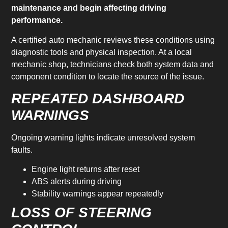
maintenance and begin affecting driving
performance.
A certified auto mechanic reviews these conditions using
diagnostic tools and physical inspection. At a local
mechanic shop, technicians check both system data and
component condition to locate the source of the issue.
REPEATED DASHBOARD
WARNINGS
Ongoing warning lights indicate unresolved system
faults.
Engine light returns after reset
ABS alerts during driving
Stability warnings appear repeatedly
LOSS OF STEERING