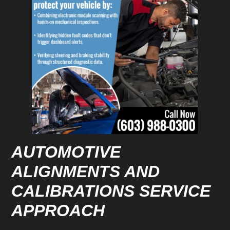
AUTOMOTIVE
ALIGNMENTS AND
CALIBRATIONS SERVICE
APPROACH