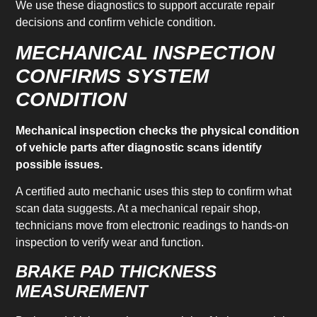
We use these diagnostics to support accurate repair
decisions and confirm vehicle condition.
MECHANICAL INSPECTION
CONFIRMS SYSTEM
CONDITION
Mechanical inspection checks the physical condition
of vehicle parts after diagnostic scans identify
possible issues.
A certified auto mechanic uses this step to confirm what
scan data suggests. At a mechanical repair shop,
technicians move from electronic readings to hands-on
inspection to verify wear and function.
BRAKE PAD THICKNESS
MEASUREMENT