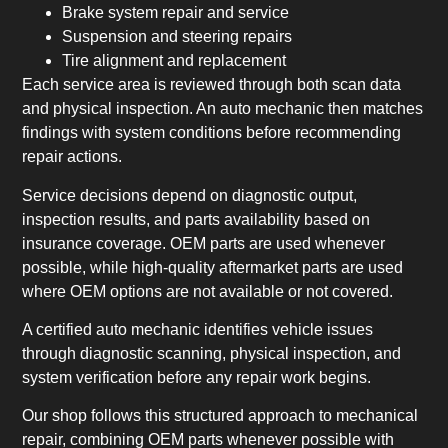
Brake system repair and service
Suspension and steering repairs
Tire alignment and replacement
Each service area is reviewed through both scan data
and physical inspection. An auto mechanic then matches
findings with system conditions before recommending
repair actions.
Service decisions depend on diagnostic output,
inspection results, and parts availability based on
insurance coverage. OEM parts are used whenever
possible, while high-quality aftermarket parts are used
where OEM options are not available or not covered.
A certified auto mechanic identifies vehicle issues
through diagnostic scanning, physical inspection, and
system verification before any repair work begins.
Our shop follows this structured approach to mechanical
repair, combining OEM parts whenever possible with