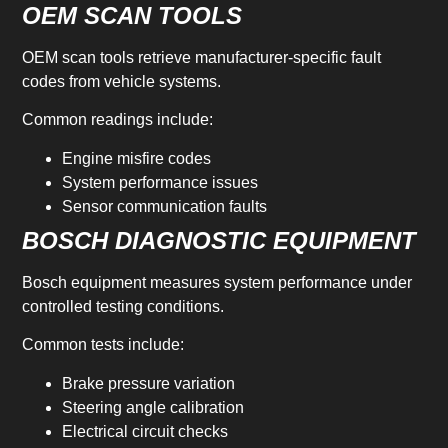
OEM SCAN TOOLS
OEM scan tools retrieve manufacturer-specific fault
codes from vehicle systems.
Common readings include:
Engine misfire codes
System performance issues
Sensor communication faults
BOSCH DIAGNOSTIC EQUIPMENT
Bosch equipment measures system performance under
controlled testing conditions.
Common tests include:
Brake pressure variation
Steering angle calibration
Electrical circuit checks