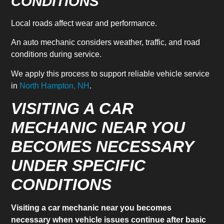
CONDITIONS
Local roads affect wear and performance.
An auto mechanic considers weather, traffic, and road
conditions during service.
We apply this process to support reliable vehicle service
in
North Hampton, NH
.
VISITING A CAR
MECHANIC NEAR YOU
BECOMES NECESSARY
UNDER SPECIFIC
CONDITIONS
Visiting a car mechanic near you becomes
necessary when vehicle issues continue after basic