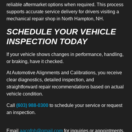
reliable aftermarket options when required. This process
supports accurate service delivery for drivers visiting a
mechanical repair shop in North Hampton, NH.
SCHEDULE YOUR VEHICLE
INSPECTION TODAY
If your vehicle shows changes in performance, handling,
or braking, have it checked.
At Automotive Alignments and Calibrations, you receive
clear diagnostics, detailed inspection, and
straightforward repair recommendations based on actual
vehicle condition.
Call
(603) 988-0300
to schedule your service or request
an inspection.
Email
aacofnh@gmail.com
for inquiries or appointments.