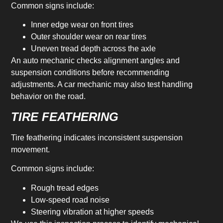
Common signs include:
Inner edge wear on front tires
Outer shoulder wear on rear tires
Uneven tread depth across the axle
An auto mechanic checks alignment angles and
suspension conditions before recommending
adjustments. A car mechanic may also test handling
behavior on the road.
TIRE FEATHERING
Tire feathering indicates inconsistent suspension
movement.
Common signs include:
Rough tread edges
Low-speed road noise
Steering vibration at higher speeds