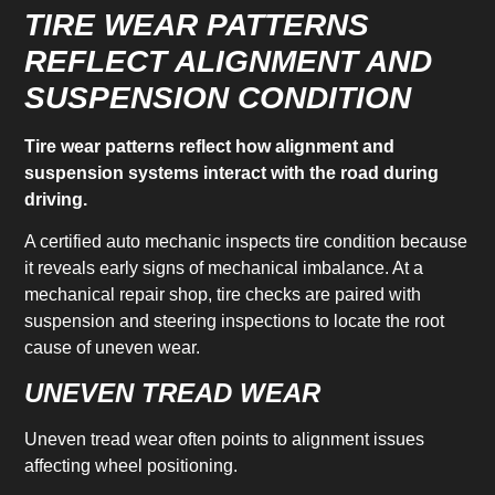
TIRE WEAR PATTERNS
REFLECT ALIGNMENT AND
SUSPENSION CONDITION
Tire wear patterns reflect how alignment and
suspension systems interact with the road during
driving.
A certified auto mechanic inspects tire condition because
it reveals early signs of mechanical imbalance. At a
mechanical repair shop, tire checks are paired with
suspension and steering inspections to locate the root
cause of uneven wear.
UNEVEN TREAD WEAR
Uneven tread wear often points to alignment issues
affecting wheel positioning.