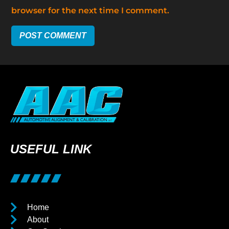
browser for the next time I comment.
USEFUL LINK
Home
About