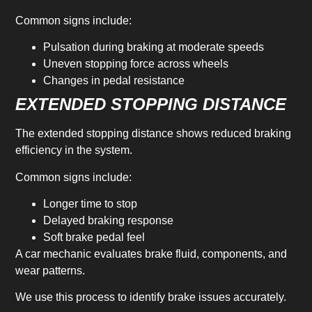
Common signs include:
Pulsation during braking at moderate speeds
Uneven stopping force across wheels
Changes in pedal resistance
EXTENDED STOPPING DISTANCE
The extended stopping distance shows reduced braking
efficiency in the system.
Common signs include:
Longer time to stop
Delayed braking response
Soft brake pedal feel
A car mechanic evaluates brake fluid, components, and
wear patterns.
We use this process to identify brake issues accurately.