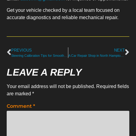
Get your vehicle checked by a local team focused on
accurate diagnostics and reliable mechanical repair.
PREVIOUS
NEXT
Steering Calibration Tips for Smooth, Precise Driving in North Hampton, NH
A Car Repair Shop in North Hampton Solving Hard-to-Find Noises
LEAVE A REPLY
Your email address will not be published.
Required fields
are marked
*
Comment
*