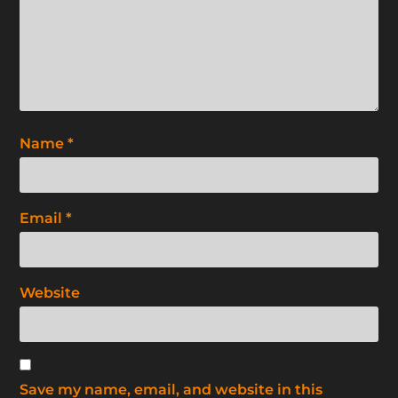
Name
*
Email
*
Website
Save my name, email, and website in this