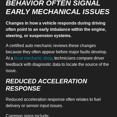
BEHAVIOR OFTEN SIGNAL
EARLY MECHANICAL ISSUES
Changes in how a vehicle responds during driving
often point to an early imbalance within the engine,
steering, or suspension systems.
A certified auto mechanic reviews these changes
because they often appear before major faults develop.
At a
local mechanic shop
, technicians compare driver
feedback with diagnostic data to locate the source of the
issue.
REDUCED ACCELERATION
RESPONSE
Reduced acceleration response often relates to fuel
delivery or sensor input issues.
Common signs include: