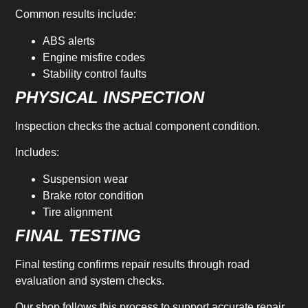
Common results include:
ABS alerts
Engine misfire codes
Stability control faults
PHYSICAL INSPECTION
Inspection checks the actual component condition.
Includes:
Suspension wear
Brake rotor condition
Tire alignment
FINAL TESTING
Final testing confirms repair results through road
evaluation and system checks.
Our shop follows this process to support accurate repair