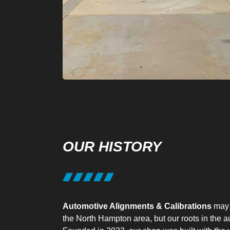
OUR HISTORY
Automotive Alignments & Calibrations
may 
the North Hampton area, but our roots in the a