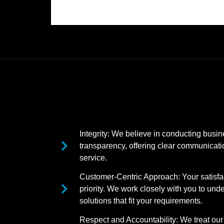
Integrity: We believe in conducting busi
transparency, offering clear communicatio
service.
Customer-Centric Approach: Your satisfac
priority. We work closely with you to und
solutions that fit your requirements.
Respect and Accountability: We treat our