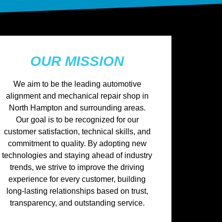
OUR MISSION
We aim to be the leading automotive
alignment and mechanical repair shop in
North Hampton and surrounding areas.
Our goal is to be recognized for our
customer satisfaction, technical skills, and
commitment to quality. By adopting new
technologies and staying ahead of industry
trends, we strive to improve the driving
experience for every customer, building
long-lasting relationships based on trust,
transparency, and outstanding service.