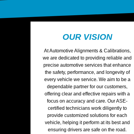
OUR VISION
At Automotive Alignments & Calibrations,
we are dedicated to providing reliable and
precise automotive services that enhance
the safety, performance, and longevity of
every vehicle we service. We aim to be a
dependable partner for our customers,
offering clear and effective repairs with a
focus on accuracy and care. Our ASE-
certified technicians work diligently to
provide customized solutions for each
vehicle, helping it perform at its best and
ensuring drivers are safe on the road.