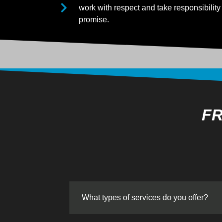
work with respect and take responsibility 
promise.
FR
What types of services do you offer?