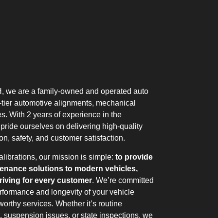
, we are a family-owned and operated auto
p-tier automotive alignments, mechanical
es. With 2 years of experience in the
 pride ourselves on delivering high-quality
on, safety, and customer satisfaction.
librations, our mission is simple:
to provide
tenance solutions to modern vehicles,
iving for every customer
. We’re committed
rformance and longevity of your vehicle
worthy services. Whether it’s routine
, suspension issues, or state inspections, we