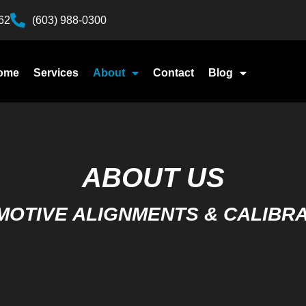
62
(603) 988-0300
ome
Services
About
Contact
Blog
ABOUT US
OTIVE ALIGNMENTS & CALIBR