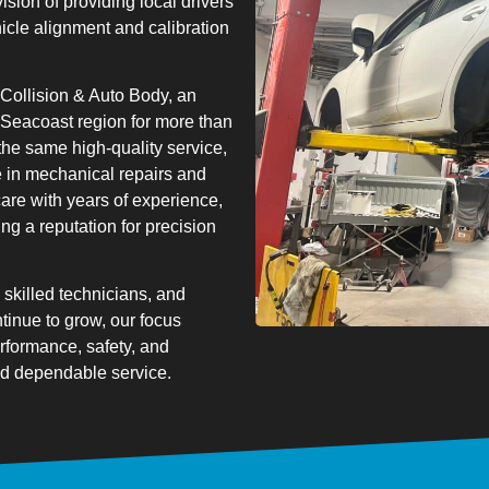
vision of providing local drivers
hicle alignment and calibration
Collision & Auto Body, an
 Seacoast region for more than
 the same high-quality service,
 in mechanical repairs and
re with years of experience,
ng a reputation for precision
skilled technicians, and
ntinue to grow, our focus
rformance, safety, and
and dependable service.