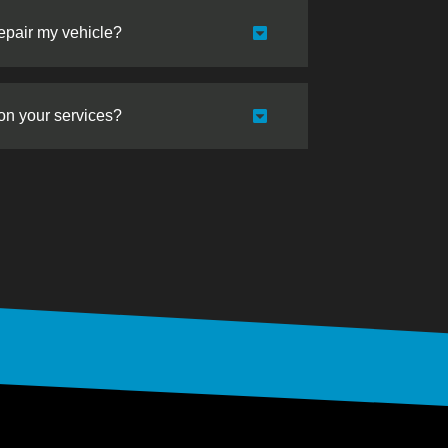
repair my vehicle?
 on your services?