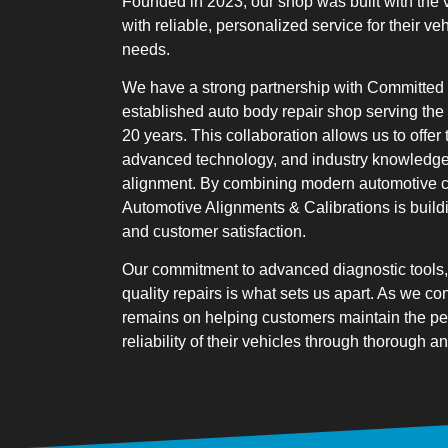
Founded in 2023
, our shop was built with the 
with reliable, personalized service for their ve
needs.
We have a strong partnership with Committed 
established auto body repair shop serving the
20 years. This collaboration allows us to offer
advanced technology, and industry knowledge
alignment. By combining modern automotive ca
Automotive Alignments & Calibrations is buildi
and customer satisfaction.
Our commitment to advanced diagnostic tools, 
quality repairs is what sets us apart. As we co
remains on helping customers maintain the pe
reliability of their vehicles through thorough 