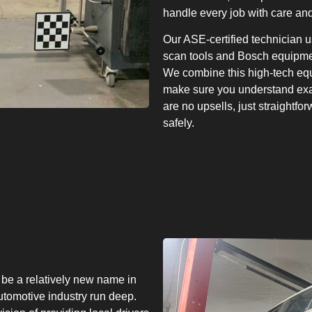
handle every job with care and
Our ASE-certified technician 
scan tools and Bosch equipmen
We combine this high-tech equ
make sure you understand exac
are no upsells, just straightfo
safely.
be a relatively new name in
utomotive industry run deep.