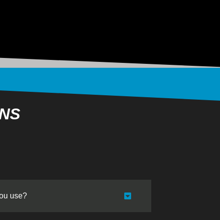
ONS
you use?