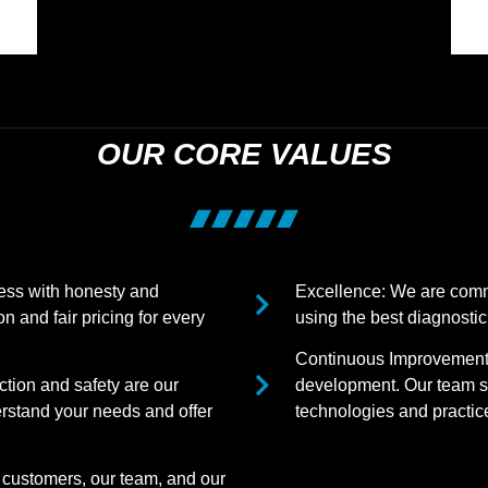
OUR CORE VALUES
ness with honesty and
Excellence: We are commi
n and fair pricing for every
using the best diagnostic
Continuous Improvement:
tion and safety are our
development. Our team st
erstand your needs and offer
technologies and practices
 customers, our team, and our