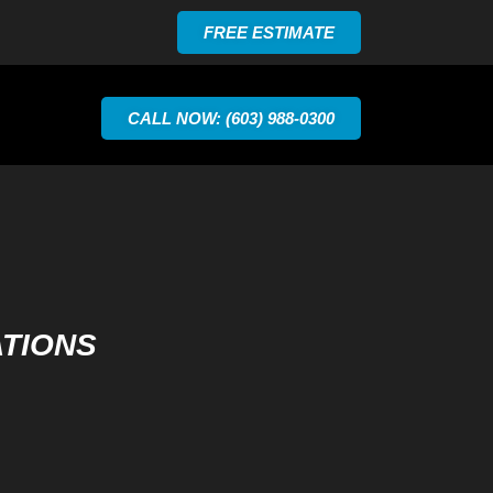
FREE ESTIMATE
CALL NOW: (603) 988-0300
ATIONS