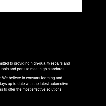
tted to providing high-quality repairs and
 tools and parts to meet high standards.
 We believe in constant learning and
ays up-to-date with the latest automotive
 to offer the most effective solutions.