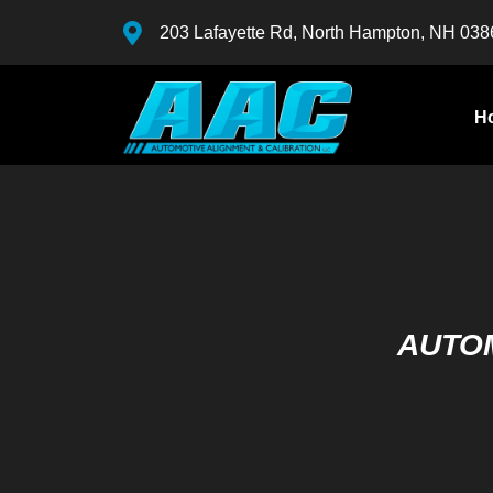
203 Lafayette Rd, North Hampton, NH 038
H
AUTOM