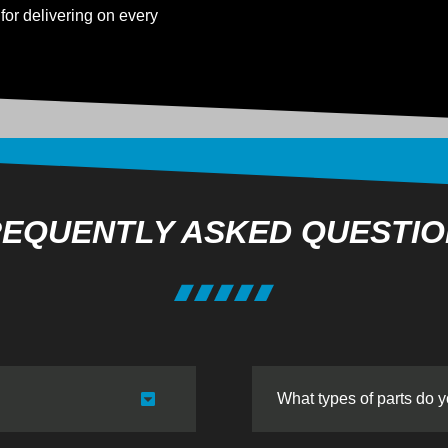
for delivering on every
EQUENTLY ASKED QUESTI
What types of parts do 