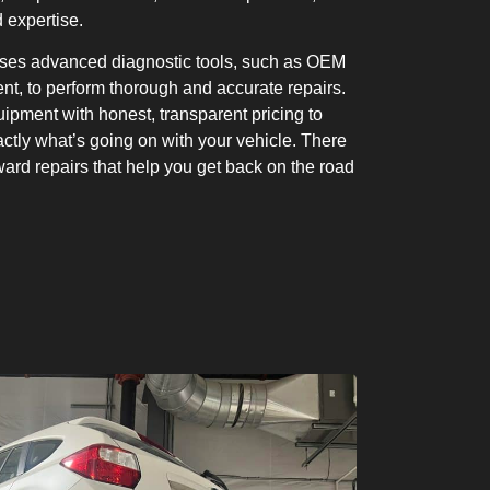
 expertise.
uses advanced diagnostic tools, such as OEM
t, to perform thorough and accurate repairs.
ipment with honest, transparent pricing to
tly what’s going on with your vehicle. There
rward repairs that help you get back on the road