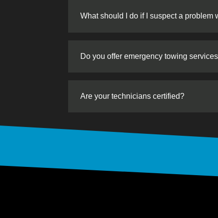
What should I do if I suspect a problem 
Do you offer emergency towing service
Are your technicians certified?