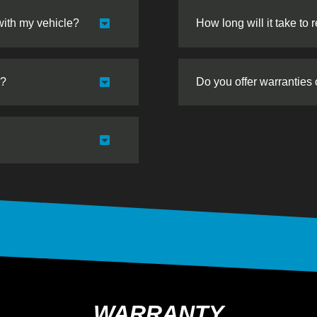
with my vehicle?
How long will it take to 
s?
Do you offer warranties
WARRANTY