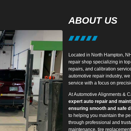
ABOUT US
Located in North Hampton, NH
repair shop specializing in to
repairs, and calibration servic
automotive repair industry, we
service with a focus on precisi
At Automotive Alignments & Ca
expert auto repair and main
ensuring smooth and safe dr
to helping you maintain the pe
through professional and trust
maintenance, tire replacement