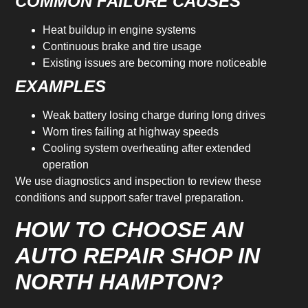
COMMON FAILURE CAUSES
Heat buildup in engine systems
Continuous brake and tire usage
Existing issues are becoming more noticeable
EXAMPLES
Weak battery losing charge during long drives
Worn tires failing at highway speeds
Cooling system overheating after extended
operation
We use diagnostics and inspection to review these
conditions and support safer travel preparation.
HOW TO CHOOSE AN
AUTO REPAIR SHOP IN
NORTH HAMPTON?