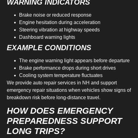
WARNING INDICATORS
Brake noise or reduced response
Engine hesitation during acceleration
Steering vibration at highway speeds
Dashboard warning lights
EXAMPLE CONDITIONS
The engine warning light appears before departure
Brake performance drops during short drives
Cooling system temperature fluctuates
We provide auto repair services in NH and support
emergency repair situations when vehicles show signs of
breakdown risk before long-distance travel.
HOW DOES EMERGENCY
PREPAREDNESS SUPPORT
LONG TRIPS?