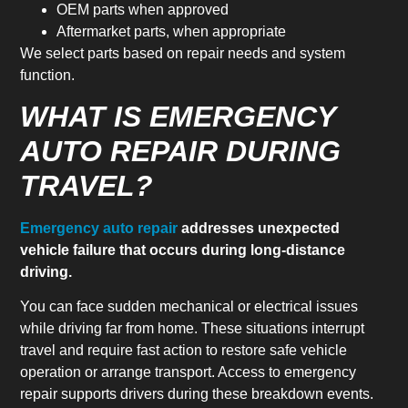
OEM parts when approved
Aftermarket parts, when appropriate
We select parts based on repair needs and system
function.
WHAT IS EMERGENCY
AUTO REPAIR DURING
TRAVEL?
Emergency auto repair
addresses unexpected
vehicle failure that occurs during long-distance
driving.
You can face sudden mechanical or electrical issues
while driving far from home. These situations interrupt
travel and require fast action to restore safe vehicle
operation or arrange transport. Access to emergency
repair supports drivers during these breakdown events.