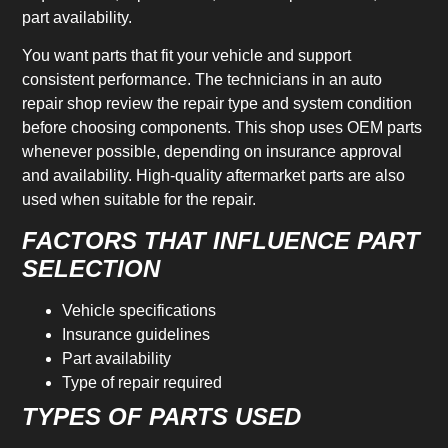
part availability.
You want parts that fit your vehicle and support
consistent performance. The technicians in an auto
repair shop review the repair type and system condition
before choosing components. This shop uses OEM parts
whenever possible, depending on insurance approval
and availability. High-quality aftermarket parts are also
used when suitable for the repair.
FACTORS THAT INFLUENCE PART
SELECTION
Vehicle specifications
Insurance guidelines
Part availability
Type of repair required
TYPES OF PARTS USED