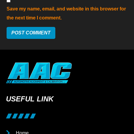
Save my name, email, and website in this browser for
the next time I comment.
USEFUL LINK
Home