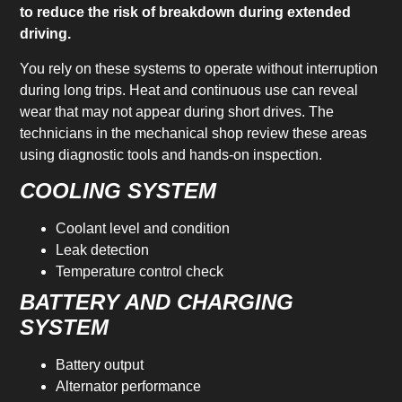
to reduce the risk of breakdown during extended
driving.
You rely on these systems to operate without interruption
during long trips. Heat and continuous use can reveal
wear that may not appear during short drives. The
technicians in the mechanical shop review these areas
using diagnostic tools and hands-on inspection.
COOLING SYSTEM
Coolant level and condition
Leak detection
Temperature control check
BATTERY AND CHARGING
SYSTEM
Battery output
Alternator performance