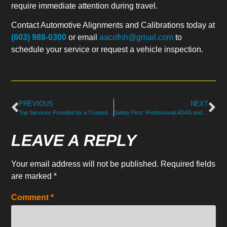
require immediate attention during travel.
Contact Automotive Alignments and Calibrations today at
(603) 988-0300
or email
aacofnh@gmail.com
to
schedule your service or request a vehicle inspection.
PREVIOUS
NEXT
Top Services Provided by a Trusted Mechanical Repair Shop in NH
Safety First: Professional ADAS and Steering Calibration in North Hampton, NH
LEAVE A REPLY
Your email address will not be published.
Required fields
are marked
*
Comment
*