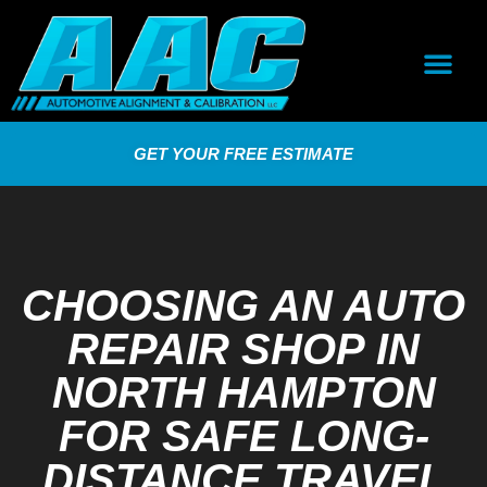
GET YOUR FREE ESTIMATE
CHOOSING AN AUTO
REPAIR SHOP IN
NORTH HAMPTON
FOR SAFE LONG-
DISTANCE TRAVEL