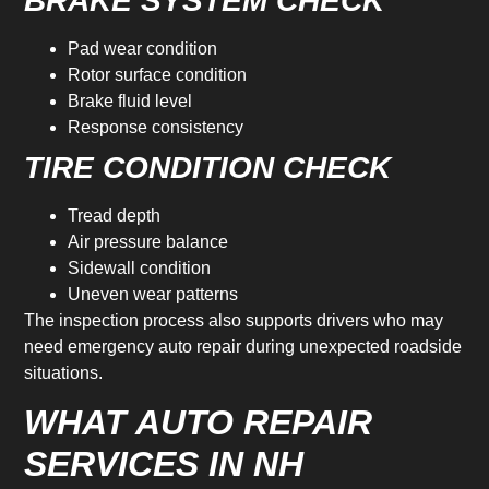
BRAKE SYSTEM CHECK
Pad wear condition
Rotor surface condition
Brake fluid level
Response consistency
TIRE CONDITION CHECK
Tread depth
Air pressure balance
Sidewall condition
Uneven wear patterns
The inspection process also supports drivers who may
need emergency auto repair during unexpected roadside
situations.
WHAT AUTO REPAIR
SERVICES IN NH