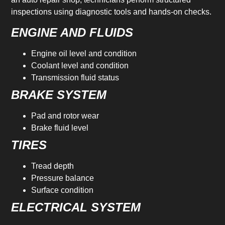
inspections using diagnostic tools and hands-on checks.
ENGINE AND FLUIDS
Engine oil level and condition
Coolant level and condition
Transmission fluid status
BRAKE SYSTEM
Pad and rotor wear
Brake fluid level
TIRES
Tread depth
Pressure balance
Surface condition
ELECTRICAL SYSTEM