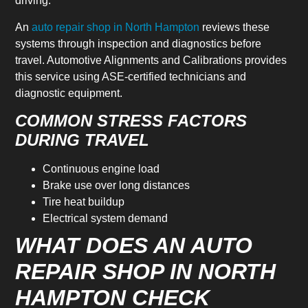
driving.
An
auto repair shop in North Hampton
reviews these
systems through inspection and diagnostics before
travel. Automotive Alignments and Calibrations provides
this service using ASE-certified technicians and
diagnostic equipment.
COMMON STRESS FACTORS
DURING TRAVEL
Continuous engine load
Brake use over long distances
Tire heat buildup
Electrical system demand
WHAT DOES AN AUTO
REPAIR SHOP IN NORTH
HAMPTON CHECK