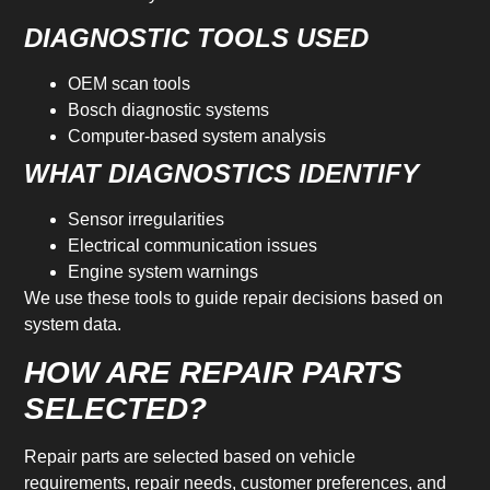
DIAGNOSTIC TOOLS USED
OEM scan tools
Bosch diagnostic systems
Computer-based system analysis
WHAT DIAGNOSTICS IDENTIFY
Sensor irregularities
Electrical communication issues
Engine system warnings
We use these tools to guide repair decisions based on
system data.
HOW ARE REPAIR PARTS
SELECTED?
Repair parts are selected based on vehicle
requirements, repair needs, customer preferences, and