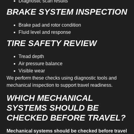
Diagnostic scan results
BRAKE SYSTEM INSPECTION
Brake pad and rotor condition
Fluid level and response
TIRE SAFETY REVIEW
Tread depth
Air pressure balance
Visible wear
We perform these checks using diagnostic tools and
mechanical inspection to support travel readiness.
WHICH MECHANICAL
SYSTEMS SHOULD BE
CHECKED BEFORE TRAVEL?
Mechanical systems should be checked before travel