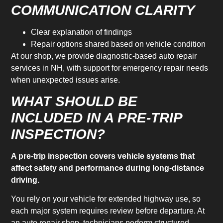
COMMUNICATION CLARITY
Clear explanation of findings
Repair options shared based on vehicle condition
At our shop, we provide diagnostic-based auto repair
services in NH, with support for emergency repair needs
when unexpected issues arise.
WHAT SHOULD BE
INCLUDED IN A PRE-TRIP
INSPECTION?
A pre-trip inspection covers vehicle systems that
affect safety and performance during long-distance
driving.
You rely on your vehicle for extended highway use, so
each major system requires review before departure. At
an auto repair shop, technicians perform structured