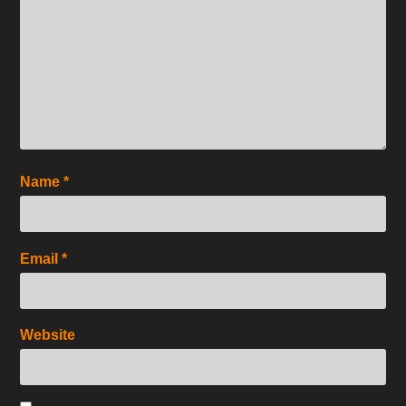
Name
*
Email
*
Website