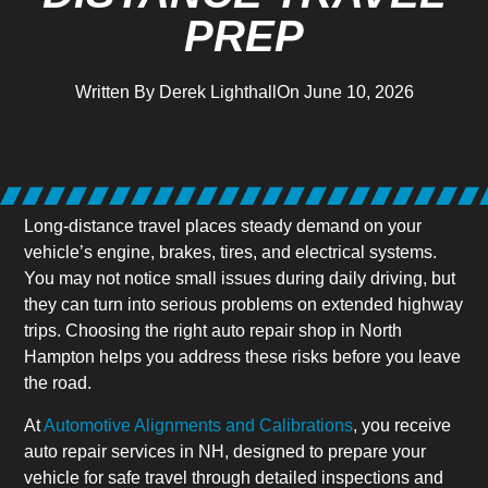
PREP
Written By
Derek Lighthall
On
June 10, 2026
Long-distance travel places steady demand on your
vehicle’s engine, brakes, tires, and electrical systems.
You may not notice small issues during daily driving, but
they can turn into serious problems on extended highway
trips. Choosing the right auto repair shop in North
Hampton helps you address these risks before you leave
the road.
At
Automotive Alignments and Calibrations
, you receive
auto repair services in NH, designed to prepare your
vehicle for safe travel through detailed inspections and