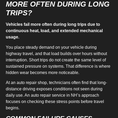
MORE OFTEN DURING LONG
TRIPS?
Vehicles fail more often during long trips due to
continuous heat, load, and extended mechanical
usage.
You place steady demand on your vehicle during
highway travel, and that load builds over hours without
interruption. Short trips do not create the same level of
sustained pressure on systems. That difference is where
hidden wear becomes more noticeable.
At an auto repair shop, technicians often find that long-
distance driving exposes conditions not seen during
daily use. An auto repair service in NH’s approach
focuses on checking these stress points before travel
begins.