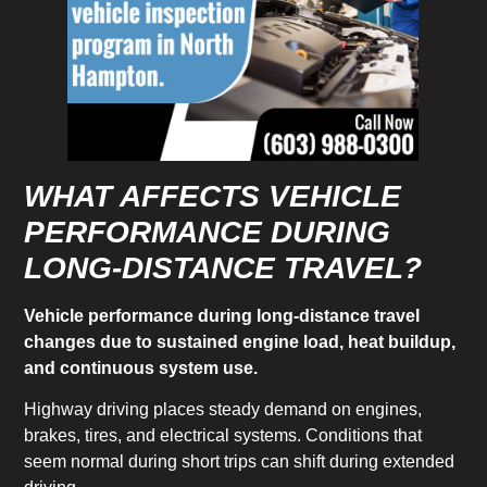
WHAT AFFECTS VEHICLE
PERFORMANCE DURING
LONG-DISTANCE TRAVEL?
Vehicle performance during long-distance travel
changes due to sustained engine load, heat buildup,
and continuous system use.
Highway driving places steady demand on engines,
brakes, tires, and electrical systems. Conditions that
seem normal during short trips can shift during extended