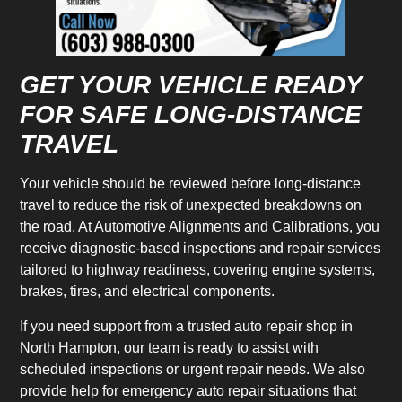
GET YOUR VEHICLE READY
FOR SAFE LONG-DISTANCE
TRAVEL
Your vehicle should be reviewed before long-distance
travel to reduce the risk of unexpected breakdowns on
the road. At Automotive Alignments and Calibrations, you
receive diagnostic-based inspections and repair services
tailored to highway readiness, covering engine systems,
brakes, tires, and electrical components.
If you need support from a trusted auto repair shop in
North Hampton, our team is ready to assist with
scheduled inspections or urgent repair needs. We also
provide help for emergency auto repair situations that