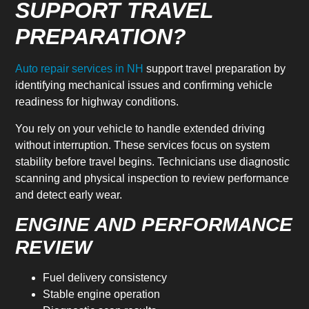
SUPPORT TRAVEL
PREPARATION?
Auto repair services in NH
support travel preparation by
identifying mechanical issues and confirming vehicle
readiness for highway conditions.
You rely on your vehicle to handle extended driving
without interruption. These services focus on system
stability before travel begins. Technicians use diagnostic
scanning and physical inspection to review performance
and detect early wear.
ENGINE AND PERFORMANCE
REVIEW
Fuel delivery consistency
Stable engine operation