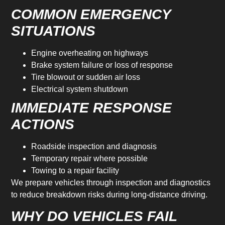
COMMON EMERGENCY
SITUATIONS
Engine overheating on highways
Brake system failure or loss of response
Tire blowout or sudden air loss
Electrical system shutdown
IMMEDIATE RESPONSE
ACTIONS
Roadside inspection and diagnosis
Temporary repair where possible
Towing to a repair facility
We prepare vehicles through inspection and diagnostics
to reduce breakdown risks during long-distance driving.
WHY DO VEHICLES FAIL