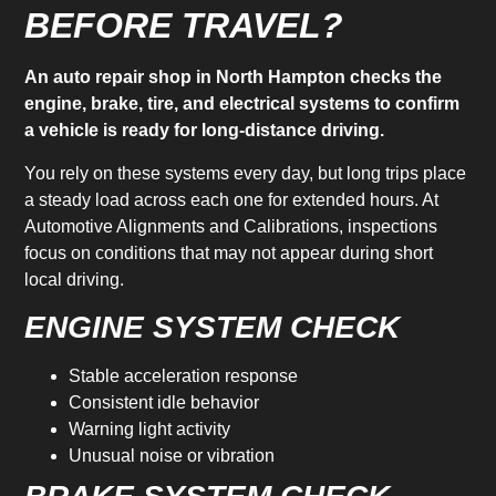
BEFORE TRAVEL?
An auto repair shop in North Hampton checks the
engine, brake, tire, and electrical systems to confirm
a vehicle is ready for long-distance driving.
You rely on these systems every day, but long trips place
a steady load across each one for extended hours. At
Automotive Alignments and Calibrations, inspections
focus on conditions that may not appear during short
local driving.
ENGINE SYSTEM CHECK
Stable acceleration response
Consistent idle behavior
Warning light activity
Unusual noise or vibration