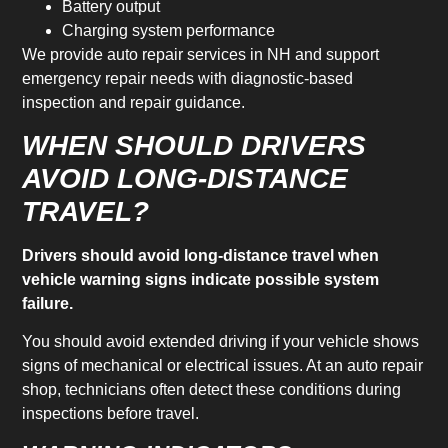
Battery output
Charging system performance
We provide auto repair services in NH and support
emergency repair needs with diagnostic-based
inspection and repair guidance.
WHEN SHOULD DRIVERS
AVOID LONG-DISTANCE
TRAVEL?
Drivers should avoid long-distance travel when
vehicle warning signs indicate possible system
failure.
You should avoid extended driving if your vehicle shows
signs of mechanical or electrical issues. At an auto repair
shop, technicians often detect these conditions during
inspections before travel.