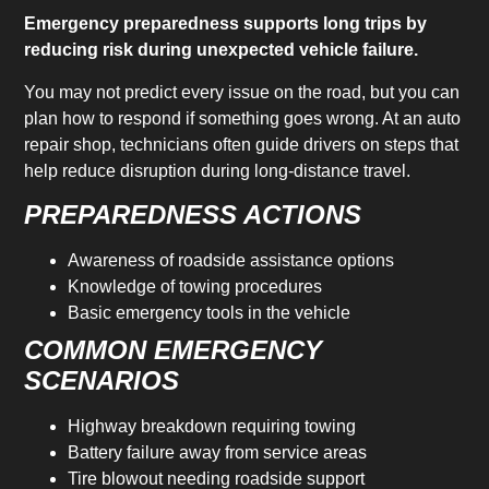
Emergency preparedness supports long trips by
reducing risk during unexpected vehicle failure.
You may not predict every issue on the road, but you can
plan how to respond if something goes wrong. At an auto
repair shop, technicians often guide drivers on steps that
help reduce disruption during long-distance travel.
PREPAREDNESS ACTIONS
Awareness of roadside assistance options
Knowledge of towing procedures
Basic emergency tools in the vehicle
COMMON EMERGENCY
SCENARIOS
Highway breakdown requiring towing
Battery failure away from service areas
Tire blowout needing roadside support