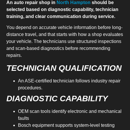
An auto repair shop in
North Hampton
should be
selected based on diagnostic capability, technician
training, and clear communication during service.
You depend on accurate vehicle information before long-
distance travel, and that starts with how a shop evaluates
your vehicle. The technicians use structured inspections
and scan-based diagnostics before recommending
repairs.
TECHNICIAN QUALIFICATION
An ASE-certified technician follows industry repair
procedures.
DIAGNOSTIC CAPABILITY
OEM scan tools identify electronic and mechanical
faults
Bosch equipment supports system-level testing