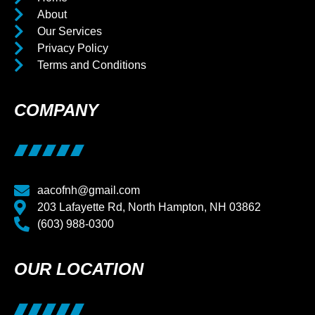
About
Our Services
Privacy Policy
Terms and Conditions
COMPANY
aacofnh@gmail.com
203 Lafayette Rd, North Hampton, NH 03862
(603) 988-0300
OUR LOCATION