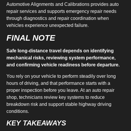
Automotive Alignments and Calibrations provides auto
repair services and supports emergency repair needs
through diagnostics and repair coordination when
vehicles experience unexpected failure.
FINAL NOTE
Safe long-distance travel depends on identifying
mechanical risks, reviewing system performance,
and confirming vehicle readiness before departure.
You rely on your vehicle to perform steadily over long
hours of driving, and that performance starts with a
proper inspection before you leave. At an auto repair
shop, technicians review key systems to reduce
breakdown risk and support stable highway driving
conditions.
KEY TAKEAWAYS