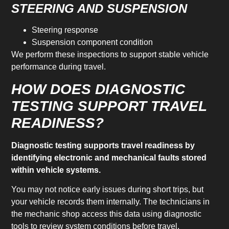
STEERING AND SUSPENSION
Steering response
Suspension component condition
We perform these inspections to support stable vehicle
performance during travel.
HOW DOES DIAGNOSTIC
TESTING SUPPORT TRAVEL
READINESS?
Diagnostic testing supports travel readiness by
identifying electronic and mechanical faults stored
within vehicle systems.
You may not notice early issues during short trips, but
your vehicle records them internally. The technicians in
the mechanic shop access this data using diagnostic
tools to review system conditions before travel.