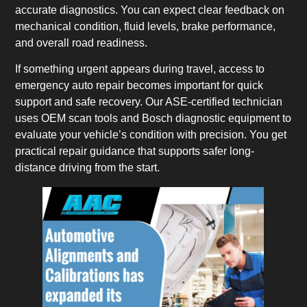
accurate diagnostics. You can expect clear feedback on
mechanical condition, fluid levels, brake performance,
and overall road readiness.
If something urgent appears during travel, access to
emergency auto repair becomes important for quick
support and safe recovery. Our ASE-certified technician
uses OEM scan tools and Bosch diagnostic equipment to
evaluate your vehicle’s condition with precision. You get
practical repair guidance that supports safer long-
distance driving from the start.