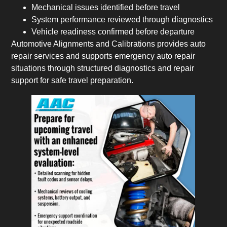
Mechanical issues identified before travel
System performance reviewed through diagnostics
Vehicle readiness confirmed before departure
Automotive Alignments and Calibrations provides auto
repair services and supports emergency auto repair
situations through structured diagnostics and repair
support for safe travel preparation.