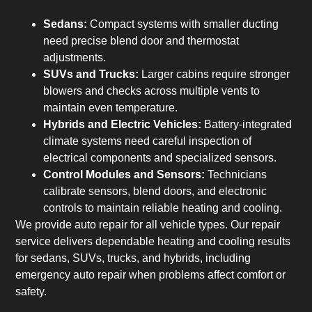
Sedans:
Compact systems with smaller ducting
need precise blend door and thermostat
adjustments.
SUVs and Trucks:
Larger cabins require stronger
blowers and checks across multiple vents to
maintain even temperature.
Hybrids and Electric Vehicles:
Battery-integrated
climate systems need careful inspection of
electrical components and specialized sensors.
Control Modules and Sensors:
Technicians
calibrate sensors, blend doors, and electronic
controls to maintain reliable heating and cooling.
We provide auto repair for all vehicle types. Our repair
service delivers dependable heating and cooling results
for sedans, SUVs, trucks, and hybrids, including
emergency auto repair when problems affect comfort or
safety.