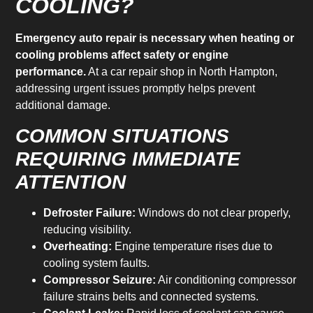
COOLING?
Emergency auto repair is necessary when heating or
cooling problems affect safety or engine
performance.
At a car repair shop in North Hampton,
addressing urgent issues promptly helps prevent
additional damage.
COMMON SITUATIONS
REQUIRING IMMEDIATE
ATTENTION
Defroster Failure:
Windows do not clear properly,
reducing visibility.
Overheating:
Engine temperature rises due to
cooling system faults.
Compressor Seizure:
Air conditioning compressor
failure strains belts and connected systems.