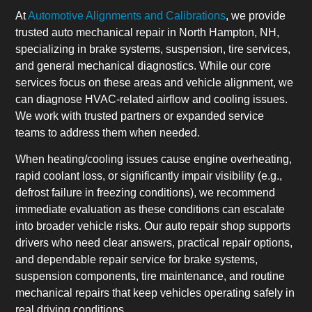
At
Automotive Alignments and Calibrations
, we provide
trusted auto mechanical repair in North Hampton, NH,
specializing in brake systems, suspension, tire services,
and general mechanical diagnostics. While our core
services focus on these areas and vehicle alignment, we
can diagnose HVAC-related airflow and cooling issues.
We work with trusted partners or expanded service
teams to address them when needed.
When heating/cooling issues cause engine overheating,
rapid coolant loss, or significantly impair visibility (e.g.,
defrost failure in freezing conditions), we recommend
immediate evaluation as these conditions can escalate
into broader vehicle risks. Our auto repair shop supports
drivers who need clear answers, practical repair options,
and dependable repair service for brake systems,
suspension components, tire maintenance, and routine
mechanical repairs that keep vehicles operating safely in
real driving conditions.