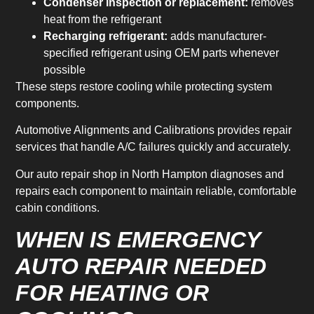
Condenser inspection or replacement:
removes
heat from the refrigerant
Recharging refrigerant:
adds manufacturer-
specified refrigerant using OEM parts whenever
possible
These steps restore cooling while protecting system
components.
Automotive Alignments and Calibrations provides repair
services that handle A/C failures quickly and accurately.
Our auto repair shop in North Hampton diagnoses and
repairs each component to maintain reliable, comfortable
cabin conditions.
WHEN IS EMERGENCY
AUTO REPAIR NEEDED
FOR HEATING OR