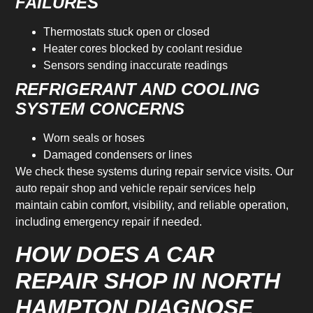
FAILURES
Thermostats stuck open or closed
Heater cores blocked by coolant residue
Sensors sending inaccurate readings
REFRIGERANT AND COOLING
SYSTEM CONCERNS
Worn seals or hoses
Damaged condensers or lines
We check these systems during repair service visits. Our
auto repair shop and vehicle repair services help
maintain cabin comfort, visibility, and reliable operation,
including emergency repair if needed.
HOW DOES A CAR
REPAIR SHOP IN NORTH
HAMPTON DIAGNOSE