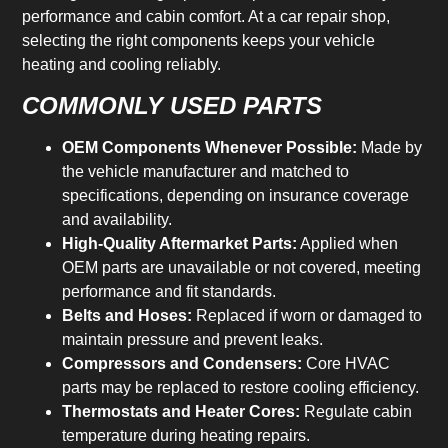
performance and cabin comfort. At a car repair shop,
selecting the right components keeps your vehicle
heating and cooling reliably.
COMMONLY USED PARTS
OEM Components Whenever Possible:
Made by
the vehicle manufacturer and matched to
specifications, depending on insurance coverage
and availability.
High-Quality Aftermarket Parts:
Applied when
OEM parts are unavailable or not covered, meeting
performance and fit standards.
Belts and Hoses:
Replaced if worn or damaged to
maintain pressure and prevent leaks.
Compressors and Condensers:
Core HVAC
parts may be replaced to restore cooling efficiency.
Thermostats and Heater Cores:
Regulate cabin
temperature during heating repairs.