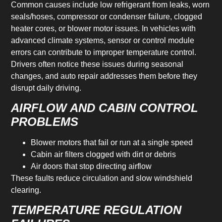
Common causes include low refrigerant from leaks, worn
seals/hoses, compressor or condenser failure, clogged
heater cores, or blower motor issues. In vehicles with
advanced climate systems, sensor or control module
errors can contribute to improper temperature control.
Drivers often notice these issues during seasonal
changes, and auto repair addresses them before they
disrupt daily driving.
AIRFLOW AND CABIN CONTROL
PROBLEMS
Blower motors that fail or run at a single speed
Cabin air filters clogged with dirt or debris
Air doors that stop directing airflow
These faults reduce circulation and slow windshield
clearing.
TEMPERATURE REGULATION