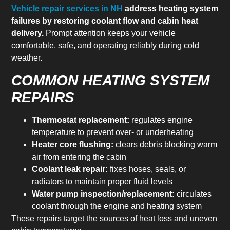
Vehicle repair services in NH
address heating system
failures by restoring coolant flow and cabin heat
delivery.
Prompt attention keeps your vehicle
comfortable, safe, and operating reliably during cold
weather.
COMMON HEATING SYSTEM
REPAIRS
Thermostat replacement:
regulates engine
temperature to prevent over- or underheating
Heater core flushing:
clears debris blocking warm
air from entering the cabin
Coolant leak repair:
fixes hoses, seals, or
radiators to maintain proper fluid levels
Water pump inspection/replacement:
circulates
coolant through the engine and heating system
These repairs target the sources of heat loss and uneven