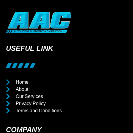
USEFUL LINK
Home
About
Our Services
Privacy Policy
Terms and Conditions
COMPANY