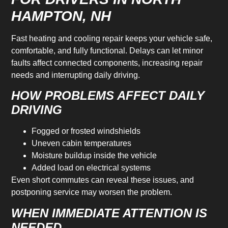
HAMPTON, NH
Fast heating and cooling repair keeps your vehicle safe,
comfortable, and fully functional. Delays can let minor
faults affect connected components, increasing repair
needs and interrupting daily driving.
HOW PROBLEMS AFFECT DAILY
DRIVING
Fogged or frosted windshields
Uneven cabin temperatures
Moisture buildup inside the vehicle
Added load on electrical systems
Even short commutes can reveal these issues, and
postponing service may worsen the problem.
WHEN IMMEDIATE ATTENTION IS
NEEDED