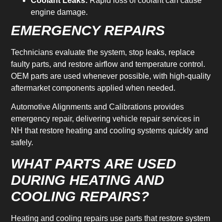
Coolant Leaks:
Rapid loss of coolant can cause
engine damage.
EMERGENCY REPAIRS
Technicians evaluate the system, stop leaks, replace
faulty parts, and restore airflow and temperature control.
OEM parts are used whenever possible, with high-quality
aftermarket components applied when needed.
Automotive Alignments and Calibrations provides
emergency repair, delivering vehicle repair services in
NH that restore heating and cooling systems quickly and
safely.
WHAT PARTS ARE USED
DURING HEATING AND
COOLING REPAIRS?
Heating and cooling repairs use parts that restore system