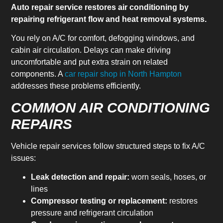
Auto repair service restores air conditioning by
repairing refrigerant flow and heat removal systems.
You rely on A/C for comfort, defogging windows, and
cabin air circulation. Delays can make driving
uncomfortable and put extra strain on related
components. A
car repair shop in North Hampton
addresses these problems efficiently.
COMMON AIR CONDITIONING
REPAIRS
Vehicle repair services follow structured steps to fix A/C
issues:
Leak detection and repair:
worn seals, hoses, or
lines
Compressor testing or replacement:
restores
pressure and refrigerant circulation