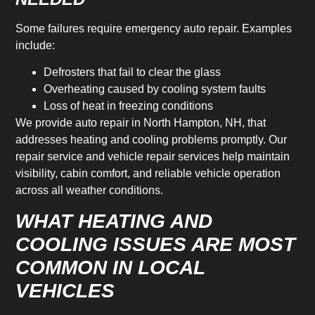
Some failures require emergency auto repair. Examples
include:
Defrosters that fail to clear the glass
Overheating caused by cooling system faults
Loss of heat in freezing conditions
We provide auto repair in North Hampton, NH, that
addresses heating and cooling problems promptly. Our
repair service and vehicle repair services help maintain
visibility, cabin comfort, and reliable vehicle operation
across all weather conditions.
WHAT HEATING AND
COOLING ISSUES ARE MOST
COMMON IN LOCAL
VEHICLES