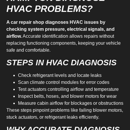
HVAC PROBLEMS?
A car repair shop diagnoses HVAC issues by
checking system pressure, electrical signals, and
airflow.
Accurate identification allows repairs without
replacing functioning components, keeping your vehicle
safe and comfortable.
STEPS IN HVAC DIAGNOSIS
Check refrigerant levels and locate leaks
Scan climate control modules for error codes
Test actuators controlling airflow and temperature
Inspect belts, hoses, and blower motors for wear
Measure cabin airflow for blockages or obstructions
These steps pinpoint problems like failing blower motors,
stuck actuators, or refrigerant leaks efficiently.
WHY ACCURATE DIAGNOSIS