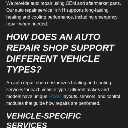
We provide auto repair using OEM and aftermarket parts.
Our auto repair service in NH supports long-lasting
heating and cooling performance, including emergency
repair when needed.
HOW DOES AN AUTO
REPAIR SHOP SUPPORT
DIFFERENT VEHICLE
TYPES?
An auto repair shop customizes heating and cooling
services for each vehicle type. Different makes and
models have unique
HVAC
layouts, sensors, and control
modules that guide how repairs are performed.
VEHICLE-SPECIFIC
SERVICES