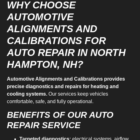
WHY CHOOSE
AUTOMOTIVE
ALIGNMENTS AND
CALIBRATIONS FOR
AUTO REPAIR IN NORTH
HAMPTON, NH?
Automotive Alignments and Calibrations provides
precise diagnostics and repairs for heating and
cooling systems.
Our services keep vehicles
comfortable, safe, and fully operational.
BENEFITS OF OUR AUTO
REPAIR SERVICE
Targeted diagnostics:
electrical systems, airflow,