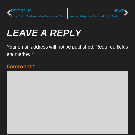
PREVIOUS
NEXT
How ASE Certified Mechanics in North Hampton Handle Repairs
Trusted Alignment and ADAS Calibration Services for NH Drivers
LEAVE A REPLY
Your email address will not be published.
Required fields
are marked
*
Comment
*