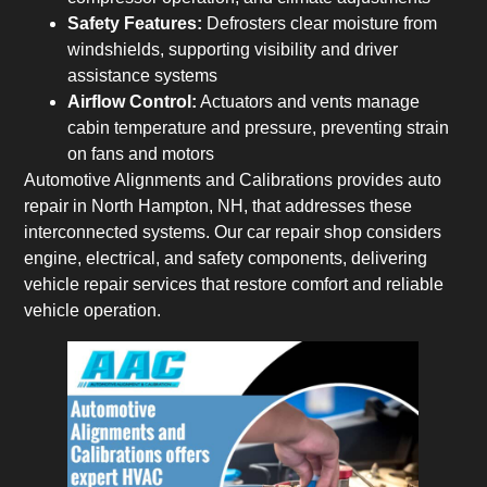
Safety Features:
Defrosters clear moisture from
windshields, supporting visibility and driver
assistance systems
Airflow Control:
Actuators and vents manage
cabin temperature and pressure, preventing strain
on fans and motors
Automotive Alignments and Calibrations provides auto
repair in North Hampton, NH, that addresses these
interconnected systems. Our car repair shop considers
engine, electrical, and safety components, delivering
vehicle repair services that restore comfort and reliable
vehicle operation.