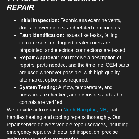
REPAIR
Initial Inspection:
Technicians examine vents,
ducts, blower motors, and related components.
Fault Identification:
Issues like leaks, failing
compressors, or clogged heater cores are
pinpointed, and electrical connections are tested.
Repair Approval:
You receive a description of
repairs, parts needed, and the timeline. OEM parts
are used whenever possible, with high-quality
aftermarket options as required.
System Testing:
Airflow, temperature, and
pressure are checked, and defrosters and cabin
controls are verified.
We provide auto repair in
North Hampton, NH,
that
handles heating and cooling repairs thoroughly. Our
repair service delivers vehicle repair services, including
emergency repair, with detailed inspection, precise