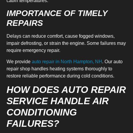
cabin temperatures.
IMPORTANCE OF TIMELY
REPAIRS
Delays can reduce comfort, cause fogged windows,
impair defrosting, or strain the engine. Some failures may
require emergency repair.
We provide
auto repair in North Hampton, NH
. Our auto
repair shop handles heating systems thoroughly to
restore reliable performance during cold conditions.
HOW DOES AUTO REPAIR
SERVICE HANDLE AIR
CONDITIONING
FAILURES?