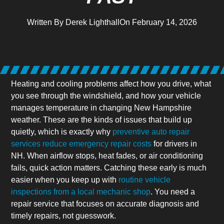
Written By
Derek Lighthall
On
February 14, 2026
Heating and cooling problems affect how you drive, what
you see through the windshield, and how your vehicle
manages temperature in changing New Hampshire
weather. These are the kinds of issues that build up
quietly, which is exactly why
preventive auto repair
services reduce emergency repair costs
for drivers in
NH. When airflow stops, heat fades, or air conditioning
fails, quick action matters. Catching these early is much
easier when you keep up with
routine vehicle
inspections from a local mechanic shop
. You need a
repair service that focuses on accurate diagnosis and
timely repairs, not guesswork.