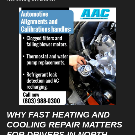
WHY FAST HEATING AND
COOLING REPAIR MATTERS
FOR DRIVERS IN NORTH