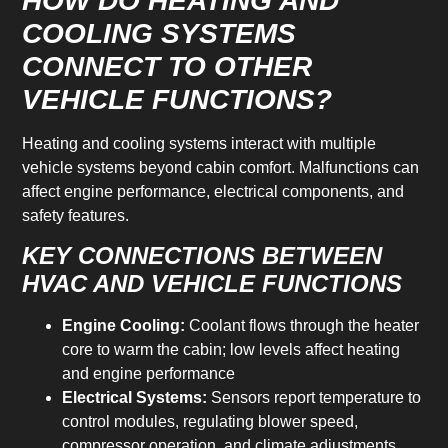
HOW DO HEATING AND
COOLING SYSTEMS
CONNECT TO OTHER
VEHICLE FUNCTIONS?
Heating and cooling systems interact with multiple
vehicle systems beyond cabin comfort. Malfunctions can
affect engine performance, electrical components, and
safety features.
KEY CONNECTIONS BETWEEN
HVAC AND VEHICLE FUNCTIONS
Engine Cooling:
Coolant flows through the heater
core to warm the cabin; low levels affect heating
and engine performance
Electrical Systems:
Sensors report temperature to
control modules, regulating blower speed,
compressor operation, and climate adjustments