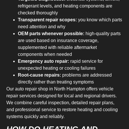
refrigerant levels, and heating components are
checked thoroughly
Transparent repair scopes:
you know which parts
need attention and why
OEM parts whenever possible:
high-quality parts
are used based on insurance coverage,
supplemented with reliable aftermarket
components when needed
Emergency auto repair:
rapid service for
unexpected heating or cooling failures
Root-cause repairs:
problems are addressed
directly rather than treating symptoms
Our auto repair shop in North Hampton offers vehicle
repair services designed for local and regional drivers.
We combine careful inspection, detailed repair plans,
and professional service to restore heating and cooling
systems quickly and reliably.