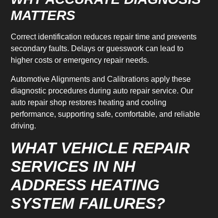
MATTERS
Correct identification reduces repair time and prevents
secondary faults. Delays or guesswork can lead to
higher costs or emergency repair needs.
Automotive Alignments and Calibrations apply these
diagnostic procedures during auto repair service. Our
auto repair shop restores heating and cooling
performance, supporting safe, comfortable, and reliable
driving.
WHAT VEHICLE REPAIR
SERVICES IN NH
ADDRESS HEATING
SYSTEM FAILURES?