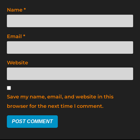
Name
*
Email
*
Website
Save my name, email, and website in this
browser for the next time I comment.