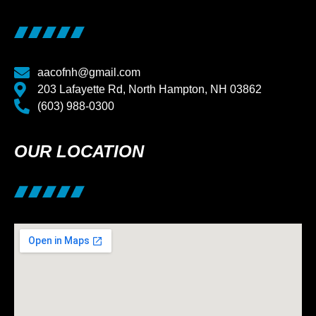
aacofnh@gmail.com
203 Lafayette Rd, North Hampton, NH 03862
(603) 988-0300
OUR LOCATION