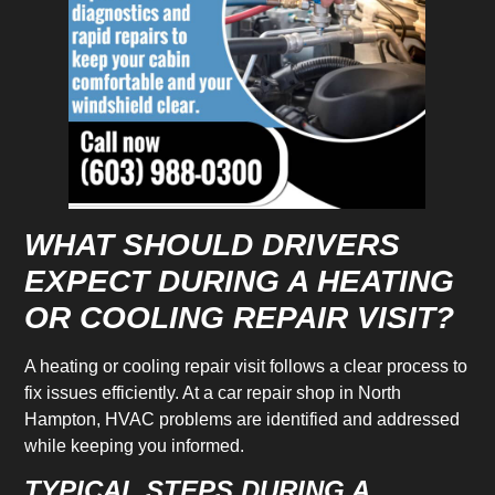
WHAT SHOULD DRIVERS
EXPECT DURING A HEATING
OR COOLING REPAIR VISIT?
A heating or cooling repair visit follows a clear process to
fix issues efficiently. At a car repair shop in North
Hampton, HVAC problems are identified and addressed
while keeping you informed.
TYPICAL STEPS DURING A