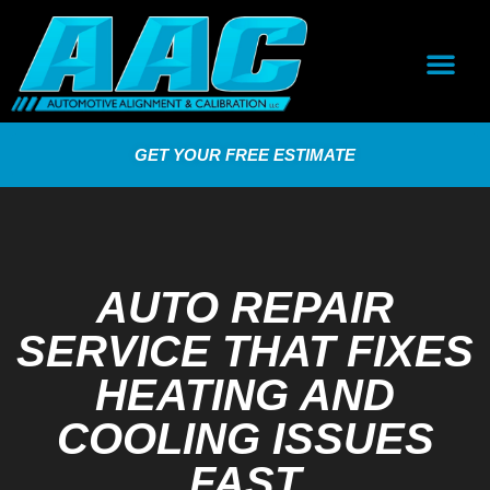
GET YOUR FREE ESTIMATE
AUTO REPAIR
SERVICE THAT FIXES
HEATING AND
COOLING ISSUES
FAST