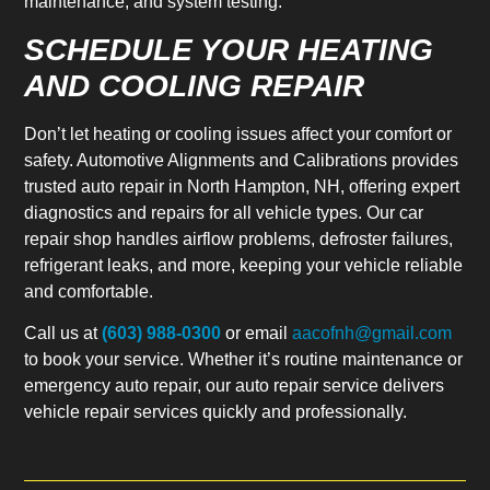
maintenance, and system testing.
SCHEDULE YOUR HEATING
AND COOLING REPAIR
Don’t let heating or cooling issues affect your comfort or
safety. Automotive Alignments and Calibrations provides
trusted auto repair in North Hampton, NH, offering expert
diagnostics and repairs for all vehicle types. Our car
repair shop handles airflow problems, defroster failures,
refrigerant leaks, and more, keeping your vehicle reliable
and comfortable.
Call us at
(603) 988-0300
or email
aacofnh@gmail.com
to book your service. Whether it’s routine maintenance or
emergency auto repair, our auto repair service delivers
vehicle repair services quickly and professionally.