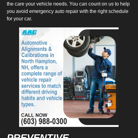
the care your vehicle needs. You can count on us to help
you avoid emergency auto repair with the right schedule
for your car.
PREVENTIVE