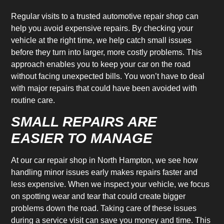
Regular visits to a trusted automotive repair shop can
help you avoid expensive repairs. By checking your
vehicle at the right time, we help catch small issues
before they turn into larger, more costly problems. This
approach enables you to keep your car on the road
without facing unexpected bills. You won’t have to deal
with major repairs that could have been avoided with
routine care.
SMALL REPAIRS ARE
EASIER TO MANAGE
At our car repair shop in North Hampton, we see how
handling minor issues early makes repairs faster and
less expensive. When we inspect your vehicle, we focus
on spotting wear and tear that could create bigger
problems down the road. Taking care of these issues
during a service visit can save you money and time. This