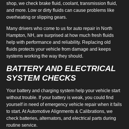
shop, we check brake fluid, coolant, transmission fluid,
and more. Low or dirty fluids can cause problems like
overheating or slipping gears.
Many drivers who come to us for auto repair in North
Hampton, NH, are surprised at how much fresh fluids
help with performance and reliability. Replacing old
fluids protects your vehicle from damage and keeps
systems working the way they should.
BATTERY AND ELECTRICAL
SYSTEM CHECKS
Your battery and charging system help your vehicle start
without trouble. If your battery is weak, you could find
yourself in need of emergency vehicle repair when it fails
to start. At Automotive Alignments & Calibrations, we
check batteries, alternators, and electrical parts during
routine service.