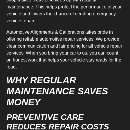
maintenance. This helps protect the performance of your
vehicle and lowers the chance of needing emergency
vehicle repair.
Automotive Alignments & Calibrations takes pride in
offering reliable automotive repair services. We provide
clear communication and fair pricing for all vehicle repair
services. When you bring your car to us, you can count
on honest work that helps your vehicle stay ready for the
road.
WHY REGULAR
MAINTENANCE SAVES
MONEY
PREVENTIVE CARE
REDUCES REPAIR COSTS