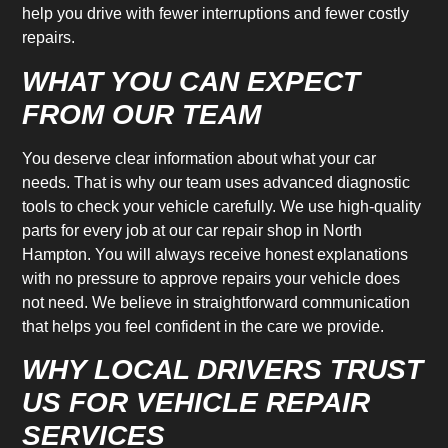
help you drive with fewer interruptions and fewer costly
repairs.
WHAT YOU CAN EXPECT
FROM OUR TEAM
You deserve clear information about what your car
needs. That is why our team uses advanced diagnostic
tools to check your vehicle carefully. We use high-quality
parts for every job at our car repair shop in North
Hampton. You will always receive honest explanations
with no pressure to approve repairs your vehicle does
not need. We believe in straightforward communication
that helps you feel confident in the care we provide.
WHY LOCAL DRIVERS TRUST
US FOR VEHICLE REPAIR
SERVICES