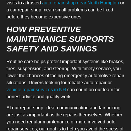
visits to a trusted
auto repair shop near North Hampton
or
a car repair shop mean small problems can be fixed
before they become expensive ones.
HOW PREVENTIVE
MAINTENANCE SUPPORTS
SAFETY AND SAVINGS
Routine care helps protect important systems like brakes,
tires, suspension, and steering. With timely service, you
lower the chances of facing emergency automotive repair
situations. Drivers looking for reliable auto repair or
vehicle repair services in NH
can count on our team for
honest advice and quality work.
At our repair shop, clear communication and fair pricing
are just as important as the repairs themselves. Whether
you need regular maintenance or more involved auto
repair services, our goal is to help you avoid the stress of