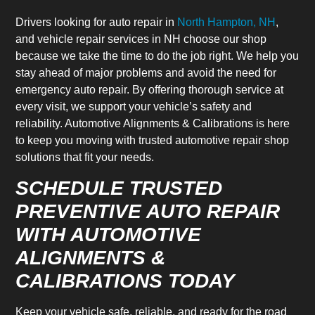
Drivers looking for auto repair in
North Hampton, NH
,
and vehicle repair services in NH choose our shop
because we take the time to do the job right. We help you
stay ahead of major problems and avoid the need for
emergency auto repair. By offering thorough service at
every visit, we support your vehicle’s safety and
reliability. Automotive Alignments & Calibrations is here
to keep you moving with trusted automotive repair shop
solutions that fit your needs.
SCHEDULE TRUSTED
PREVENTIVE AUTO REPAIR
WITH AUTOMOTIVE
ALIGNMENTS &
CALIBRATIONS TODAY
Keep your vehicle safe, reliable, and ready for the road