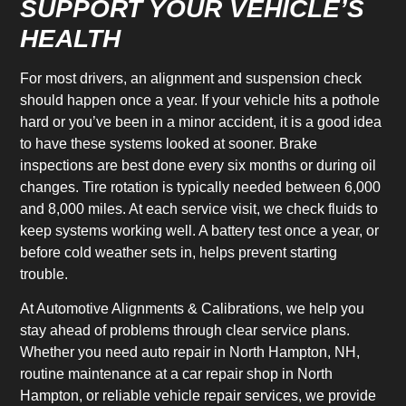
SUPPORT YOUR VEHICLE’S
HEALTH
For most drivers, an alignment and suspension check
should happen once a year. If your vehicle hits a pothole
hard or you’ve been in a minor accident, it is a good idea
to have these systems looked at sooner. Brake
inspections are best done every six months or during oil
changes. Tire rotation is typically needed between 6,000
and 8,000 miles. At each service visit, we check fluids to
keep systems working well. A battery test once a year, or
before cold weather sets in, helps prevent starting
trouble.
At Automotive Alignments & Calibrations, we help you
stay ahead of problems through clear service plans.
Whether you need auto repair in North Hampton, NH,
routine maintenance at a car repair shop in North
Hampton, or reliable vehicle repair services, we provide