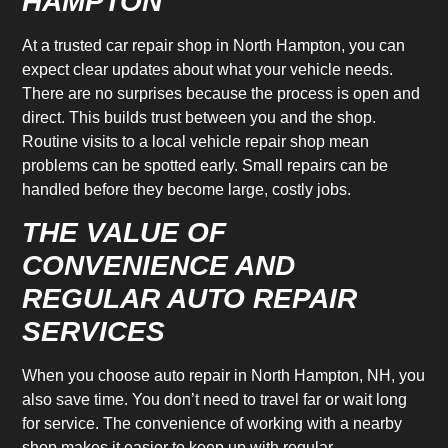
HAMPTON
At a trusted car repair shop in North Hampton, you can
expect clear updates about what your vehicle needs.
There are no surprises because the process is open and
direct. This builds trust between you and the shop.
Routine visits to a local vehicle repair shop mean
problems can be spotted early. Small repairs can be
handled before they become large, costly jobs.
THE VALUE OF
CONVENIENCE AND
REGULAR AUTO REPAIR
SERVICES
When you choose auto repair in North Hampton, NH, you
also save time. You don’t need to travel far or wait long
for service. The convenience of working with a nearby
shop makes it easier to keep up with regular