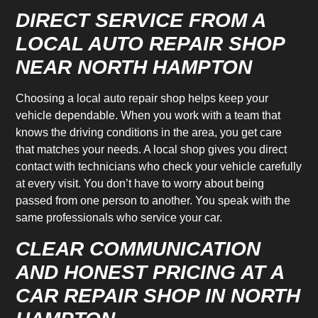
DIRECT SERVICE FROM A
LOCAL AUTO REPAIR SHOP
NEAR NORTH HAMPTON
Choosing a local auto repair shop helps keep your
vehicle dependable. When you work with a team that
knows the driving conditions in the area, you get care
that matches your needs. A local shop gives you direct
contact with technicians who check your vehicle carefully
at every visit. You don’t have to worry about being
passed from one person to another. You speak with the
same professionals who service your car.
CLEAR COMMUNICATION
AND HONEST PRICING AT A
CAR REPAIR SHOP IN NORTH