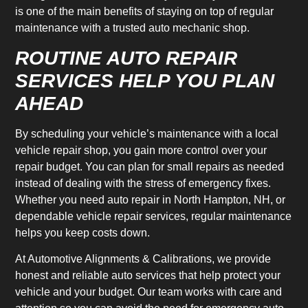
is one of the main benefits of staying on top of regular
maintenance with a trusted auto mechanic shop.
ROUTINE AUTO REPAIR
SERVICES HELP YOU PLAN
AHEAD
By scheduling your vehicle’s maintenance with a local
vehicle repair shop, you gain more control over your
repair budget. You can plan for small repairs as needed
instead of dealing with the stress of emergency fixes.
Whether you need auto repair in North Hampton, NH, or
dependable vehicle repair services, regular maintenance
helps you keep costs down.
At Automotive Alignments & Calibrations, we provide
honest and reliable auto services that help protect your
vehicle and your budget. Our team works with care and