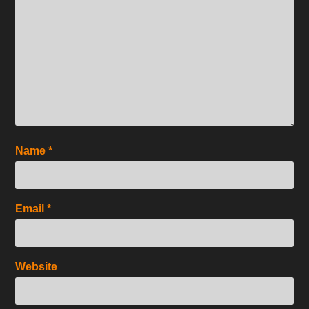
Name
*
Email
*
Website