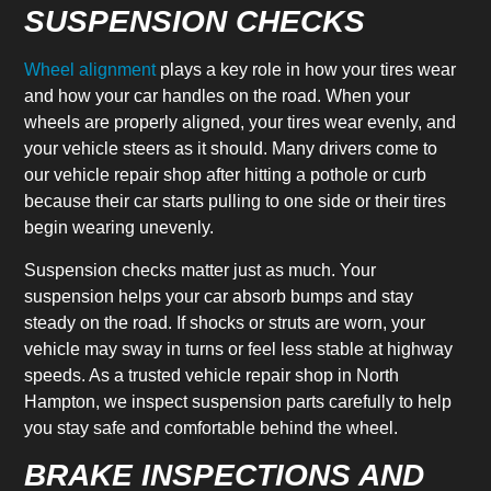
SUSPENSION CHECKS
Wheel alignment
plays a key role in how your tires wear
and how your car handles on the road. When your
wheels are properly aligned, your tires wear evenly, and
your vehicle steers as it should. Many drivers come to
our vehicle repair shop after hitting a pothole or curb
because their car starts pulling to one side or their tires
begin wearing unevenly.
Suspension checks matter just as much. Your
suspension helps your car absorb bumps and stay
steady on the road. If shocks or struts are worn, your
vehicle may sway in turns or feel less stable at highway
speeds. As a trusted vehicle repair shop in North
Hampton, we inspect suspension parts carefully to help
you stay safe and comfortable behind the wheel.
BRAKE INSPECTIONS AND