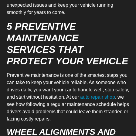
unexpected issues and keep your vehicle running
smoothly for years to come.
5 PREVENTIVE
MAINTENANCE
SERVICES THAT
PROTECT YOUR VEHICLE
Preventive maintenance is one of the smartest steps you
can take to keep your vehicle reliable. As someone who
drives daily, you want your car to handle well, stop safely,
and start without hesitation. At our
auto repair shop
, we
see how following a regular maintenance schedule helps
drivers avoid problems that could leave them stranded or
facing costly repairs.
WHEEL ALIGNMENTS AND