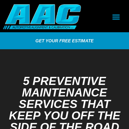
GET YOUR FREE ESTIMATE
5 PREVENTIVE
MAINTENANCE
SERVICES THAT
KEEP YOU OFF THE
SIDE OF THE ROAD