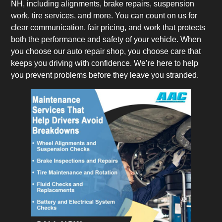
NH, including alignments, brake repairs, suspension
work, tire services, and more. You can count on us for
clear communication, fair pricing, and work that protects
both the performance and safety of your vehicle. When
you choose our auto repair shop, you choose care that
keeps you driving with confidence. We’re here to help
you prevent problems before they leave you stranded.