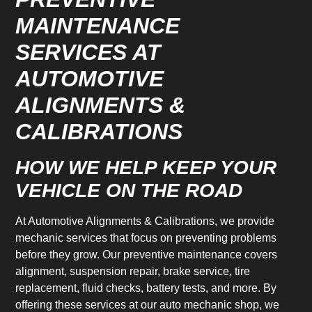
MAINTENANCE
SERVICES AT
AUTOMOTIVE
ALIGNMENTS &
CALIBRATIONS
HOW WE HELP KEEP YOUR
VEHICLE ON THE ROAD
At Automotive Alignments & Calibrations, we provide
mechanic services that focus on preventing problems
before they grow. Our preventive maintenance covers
alignment, suspension repair, brake service, tire
replacement, fluid checks, battery tests, and more. By
offering these services at our auto mechanic shop, we