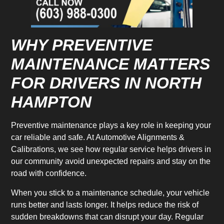
WHY PREVENTIVE
MAINTENANCE MATTERS
FOR DRIVERS IN NORTH
HAMPTON
Preventive maintenance plays a key role in keeping your
car reliable and safe. At Automotive Alignments &
Calibrations, we see how regular service helps drivers in
our community avoid unexpected repairs and stay on the
road with confidence.
When you stick to a maintenance schedule, your vehicle
runs better and lasts longer. It helps reduce the risk of
sudden breakdowns that can disrupt your day. Regular