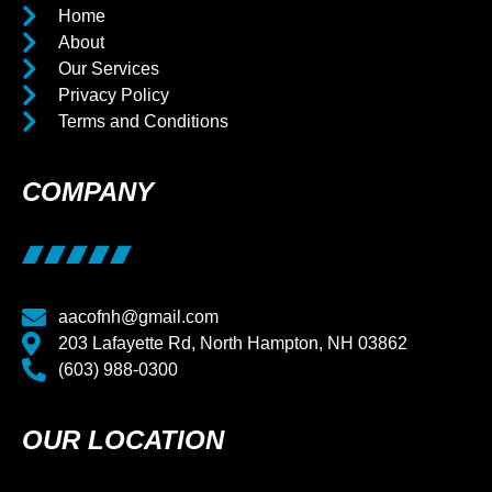
Home
About
Our Services
Privacy Policy
Terms and Conditions
COMPANY
aacofnh@gmail.com
203 Lafayette Rd, North Hampton, NH 03862
(603) 988-0300
OUR LOCATION