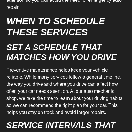
attention so you can avoid the need for emergency auto
repair.
WHEN TO SCHEDULE
THESE SERVICES
SET A SCHEDULE THAT
MATCHES HOW YOU DRIVE
Preventive maintenance helps keep your vehicle
reliable. While many services follow a general timeline,
the way you drive and where you drive can affect how
often your car needs attention. At our auto mechanic
shop, we take the time to learn about your driving habits
so we can recommend the right plan for your car. This
helps you stay on track and avoid larger repairs.
SERVICE INTERVALS THAT