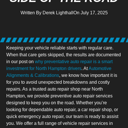
Written By
Derek Lighthall
On
July 17, 2025
Keeping your vehicle reliable starts with regular care.
When that care gets skipped, the results are documented
in our post on
why preventative auto repair is a smart
investment for North Hampton drivers
. At
Automotive
Alignments & Calibrations
, we know how important it is
for you to avoid unexpected breakdowns and costly
repairs. As a trusted auto repair shop near North
Hampton, we provide preventive auto repair services
designed to keep you on the road. Whether you’re
looking for dependable auto repair, a car repair shop, or
quick emergency auto repair, our team is ready to assist
you. We offer a full range of vehicle repair services in