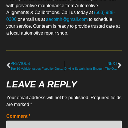
with preventive maintenance from Automotive
Alignments & Calibrations. Call us today at
(603) 988-
0300
or email us at
aacofnh@gmail.com
to schedule
your service. Our team is ready to provide trusted care at
a local automotive repair shop.
PREVIOUS
NEXT
Top 10 Vehicle Issues Fixed by Our Certified Auto Mechanics in North Hampton, NH
Driving Straight Isn’t Enough: The Overlooked Importance of Wheel Alignment in North Hampton, NH
LEAVE A REPLY
Your email address will not be published.
Required fields
are marked
*
Comment
*