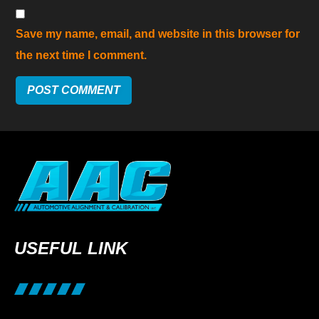
Save my name, email, and website in this browser for
the next time I comment.
USEFUL LINK