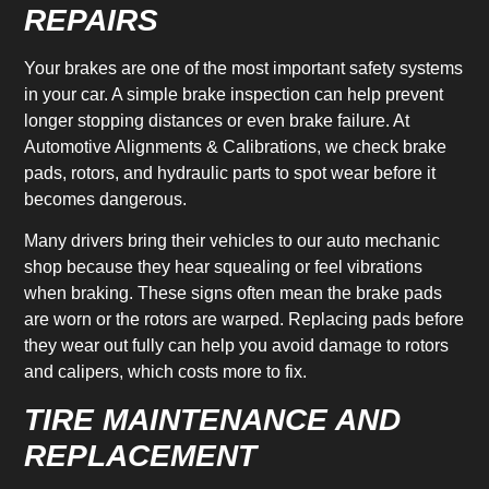
REPAIRS
Your brakes are one of the most important safety systems
in your car. A simple brake inspection can help prevent
longer stopping distances or even brake failure. At
Automotive Alignments & Calibrations, we check brake
pads, rotors, and hydraulic parts to spot wear before it
becomes dangerous.
Many drivers bring their vehicles to our auto mechanic
shop because they hear squealing or feel vibrations
when braking. These signs often mean the brake pads
are worn or the rotors are warped. Replacing pads before
they wear out fully can help you avoid damage to rotors
and calipers, which costs more to fix.
TIRE MAINTENANCE AND
REPLACEMENT