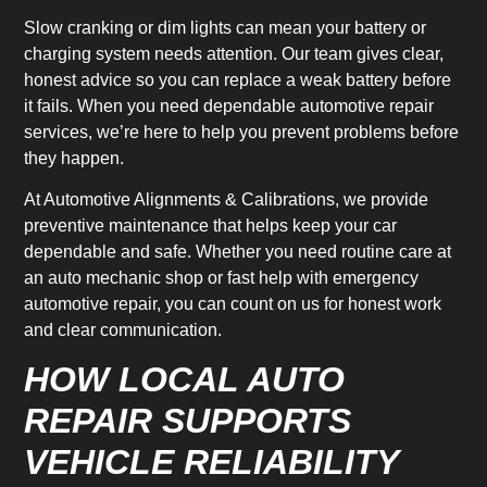
Slow cranking or dim lights can mean your battery or
charging system needs attention. Our team gives clear,
honest advice so you can replace a weak battery before
it fails. When you need dependable automotive repair
services, we’re here to help you prevent problems before
they happen.
At Automotive Alignments & Calibrations, we provide
preventive maintenance that helps keep your car
dependable and safe. Whether you need routine care at
an auto mechanic shop or fast help with emergency
automotive repair, you can count on us for honest work
and clear communication.
HOW LOCAL AUTO
REPAIR SUPPORTS
VEHICLE RELIABILITY