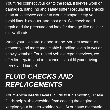
Your tires connect your car to the road. If they’re worn or
damaged, handling and safety suffer. Regular tire checks
at an auto service center in North Hampton help you
avoid flats, blowouts, and poor grip. We check tread
depth and tire pressure and look for damage like nails or
sidewall cuts.
When your tires are in good shape, you get better fuel
economy and more predictable handling, even in wet or
snowy weather. For trusted vehicle repair services, we
offer tire repairs and replacements that fit your driving
needs and budget.
FLUID CHECKS AND
REPLACEMENTS
Your vehicle needs several fluids to run smoothly. These
fluids help with everything from cooling the engine to
keeping your brakes working well. At our auto mechanic