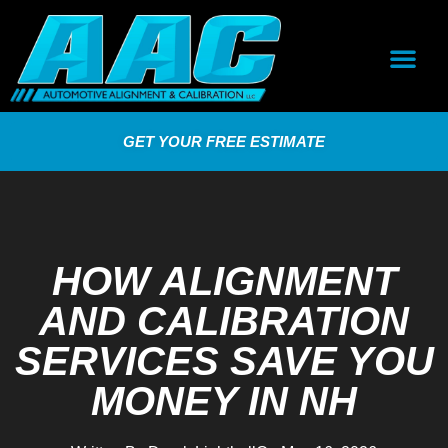
GET YOUR FREE ESTIMATE
HOW ALIGNMENT
AND CALIBRATION
SERVICES SAVE YOU
MONEY IN NH