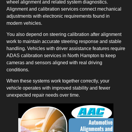
wheel alignment and related system diagnostics.
Alignment and calibration services connect mechanical
adjustments with electronic requirements found in
modern vehicles.
You also depend on steering calibration after alignment
work to maintain accurate steering response and stable
handling. Vehicles with driver assistance features require
ADAS calibration services in North Hampton to keep
cameras and sensors aligned with real driving
conditions.
When these systems work together correctly, your
vehicle operates with improved stability and fewer
unexpected repair needs over time.