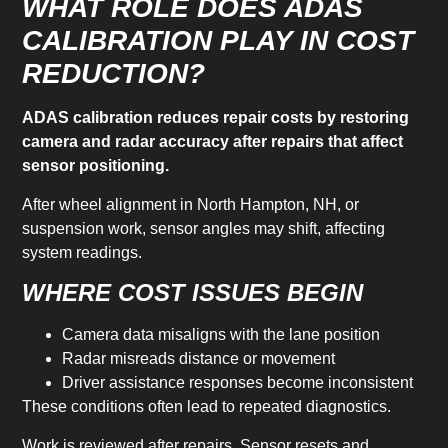
WHAT ROLE DOES ADAS
CALIBRATION PLAY IN COST
REDUCTION?
ADAS calibration reduces repair costs by restoring
camera and radar accuracy after repairs that affect
sensor positioning.
After wheel alignment in North Hampton, NH, or
suspension work, sensor angles may shift, affecting
system readings.
WHERE COST ISSUES BEGIN
Camera data misaligns with the lane position
Radar misreads distance or movement
Driver assistance responses become inconsistent
These conditions often lead to repeated diagnostics.
Work is reviewed after repairs. Sensor resets and