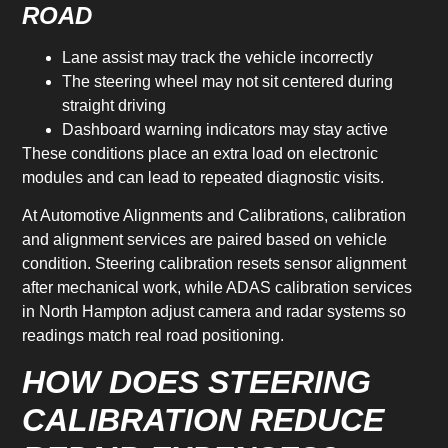
ROAD
Lane assist may track the vehicle incorrectly
The steering wheel may not sit centered during
straight driving
Dashboard warning indicators may stay active
These conditions place an extra load on electronic
modules and can lead to repeated diagnostic visits.
At Automotive Alignments and Calibrations, calibration
and alignment services are paired based on vehicle
condition. Steering calibration resets sensor alignment
after mechanical work, while ADAS calibration services
in North Hampton adjust camera and radar systems so
readings match real road positioning.
HOW DOES STEERING
CALIBRATION REDUCE