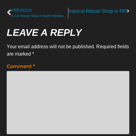
PREVIOUS
vices Provided by a Trusted Mechanical Repair Shop in NH
A Car Repair Shop in North Hampton Solving Hard-to-Find Noises
LEAVE A REPLY
Your email address will not be published.
Required fields
are marked
*
Comment
*