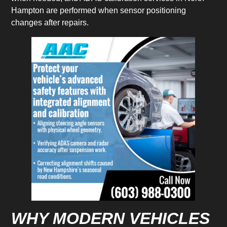
Hampton are performed when sensor positioning
changes after repairs.
WHY MODERN VEHICLES