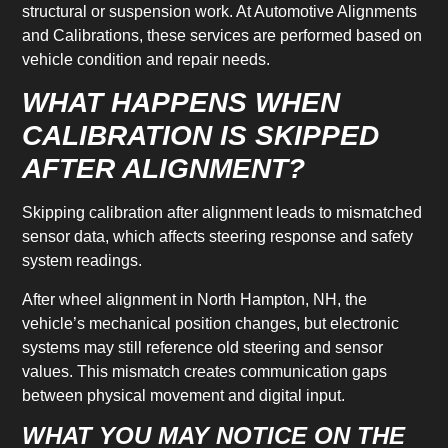
structural or suspension work. At Automotive Alignments
and Calibrations, these services are performed based on
vehicle condition and repair needs.
WHAT HAPPENS WHEN
CALIBRATION IS SKIPPED
AFTER ALIGNMENT?
Skipping calibration after alignment leads to mismatched
sensor data, which affects steering response and safety
system readings.
After wheel alignment in North Hampton, NH, the
vehicle’s mechanical position changes, but electronic
systems may still reference old steering and sensor
values. This mismatch creates communication gaps
between physical movement and digital input.
WHAT YOU MAY NOTICE ON THE