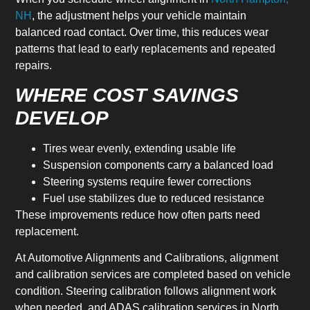
NH
, the adjustment helps your vehicle maintain
balanced road contact. Over time, this reduces wear
patterns that lead to early replacements and repeated
repairs.
WHERE COST SAVINGS
DEVELOP
Tires wear evenly, extending usable life
Suspension components carry a balanced load
Steering systems require fewer corrections
Fuel use stabilizes due to reduced resistance
These improvements reduce how often parts need
replacement.
At Automotive Alignments and Calibrations, alignment
and calibration services are completed based on vehicle
condition. Steering calibration follows alignment work
when needed, and ADAS calibration services in North