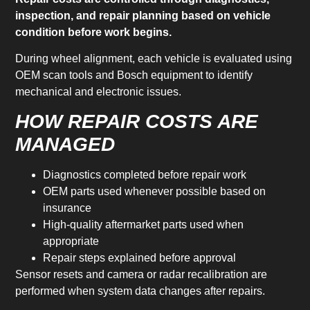
inspection, and repair planning based on vehicle
condition before work begins.
During wheel alignment, each vehicle is evaluated using
OEM scan tools and Bosch equipment to identify
mechanical and electronic issues.
HOW REPAIR COSTS ARE
MANAGED
Diagnostics completed before repair work
OEM parts used whenever possible based on
insurance
High-quality aftermarket parts used when
appropriate
Repair steps explained before approval
Sensor resets and camera or radar recalibration are
performed when system data changes after repairs.