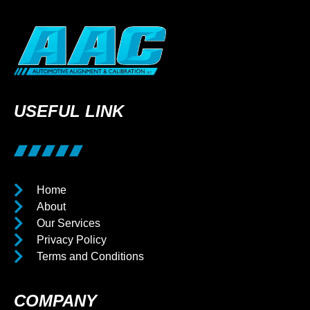
USEFUL LINK
Home
About
Our Services
Privacy Policy
Terms and Conditions
COMPANY