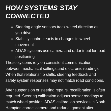
HOW SYSTEMS STAY
CONNECTED
Steering angle sensors track wheel direction as
you drive
Stability control reacts to changes in wheel
movement
ADAS systems use camera and radar input for road
positioning
These systems rely on consistent communication
between mechanical settings and electronic readings.
When that relationship shifts, steering feedback and
safety system responses may not match road conditions.
After suspension or steering repairs, recalibration is often
required. Steering calibration adjusts sensor readings to
match wheel position. ADAS calibration services in North
Hampton correct camera and radar alignment after