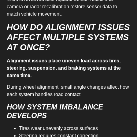
camera or radar recalibration restore sensor data to
match vehicle movement.
HOW DO ALIGNMENT ISSUES
AFFECT MULTIPLE SYSTEMS
AT ONCE?
Alignment issues place uneven load across tires,
steering, suspension, and braking systems at the
same time.
During wheel alignment, small angle changes affect how
each system handles road contact.
HOW SYSTEM IMBALANCE
DEVELOPS
Tires wear unevenly across surfaces
Steering requires constant correction