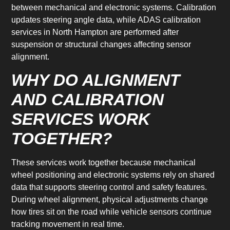
between mechanical and electronic systems. Calibration
updates steering angle data, while ADAS calibration
services in North Hampton are performed after
suspension or structural changes affecting sensor
alignment.
WHY DO ALIGNMENT
AND CALIBRATION
SERVICES WORK
TOGETHER?
These services work together because mechanical
wheel positioning and electronic systems rely on shared
data that supports steering control and safety features.
During wheel alignment, physical adjustments change
how tires sit on the road while vehicle sensors continue
tracking movement in real time.