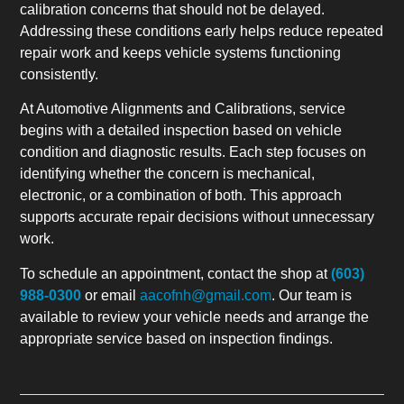
calibration concerns that should not be delayed.
Addressing these conditions early helps reduce repeated
repair work and keeps vehicle systems functioning
consistently.
At Automotive Alignments and Calibrations, service
begins with a detailed inspection based on vehicle
condition and diagnostic results. Each step focuses on
identifying whether the concern is mechanical,
electronic, or a combination of both. This approach
supports accurate repair decisions without unnecessary
work.
To schedule an appointment, contact the shop at
(603)
988-0300
or email
aacofnh@gmail.com
. Our team is
available to review your vehicle needs and arrange the
appropriate service based on inspection findings.