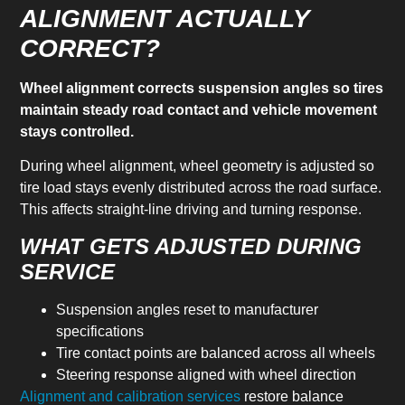
ALIGNMENT ACTUALLY
CORRECT?
Wheel alignment corrects suspension angles so tires
maintain steady road contact and vehicle movement
stays controlled.
During wheel alignment, wheel geometry is adjusted so
tire load stays evenly distributed across the road surface.
This affects straight-line driving and turning response.
WHAT GETS ADJUSTED DURING
SERVICE
Suspension angles reset to manufacturer
specifications
Tire contact points are balanced across all wheels
Steering response aligned with wheel direction
Alignment and calibration services
restore balance