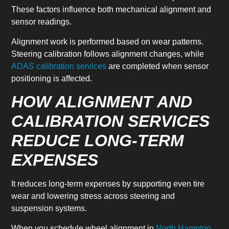
These factors influence both mechanical alignment and
sensor readings.
Alignment work is performed based on wear patterns.
Steering calibration follows alignment changes, while
ADAS calibration services
are completed when sensor
positioning is affected.
HOW ALIGNMENT AND
CALIBRATION SERVICES
REDUCE LONG-TERM
EXPENSES
It reduces long-term expenses by supporting even tire
wear and lowering stress across steering and
suspension systems.
When you schedule wheel alignment in
North Hampton,