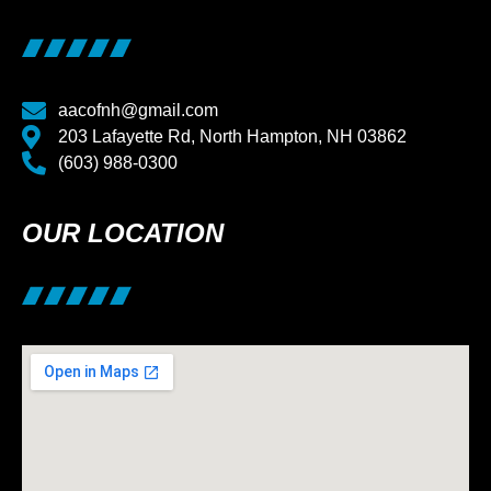
aacofnh@gmail.com
203 Lafayette Rd, North Hampton, NH 03862
(603) 988-0300
OUR LOCATION