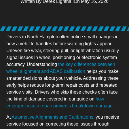
Written By
Derek Lighthall
On
May 16, 2026
Drivers in North Hampton often notice small changes in
how a vehicle handles before warning lights appear.
Uneven tire wear, steering pull, or light vibration usually
signal issues in wheel positioning or electronic system
accuracy. Understanding
the key differences between
wheel alignment and ADAS calibration
helps you make
smarter decisions about your vehicle. Addressing these
early helps reduce long-term repair costs and repeated
service visits. Drivers who skip these checks often face
the kind of damage covered in our guide on
how
emergency auto repair prevents breakdown damage
.
At
Automotive Alignments and Calibrations
, you receive
service focused on correcting these issues through