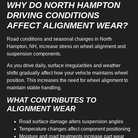
WHY DO NORTH HAMPTON
DRIVING CONDITIONS
AFFECT ALIGNMENT WEAR?
Road conditions and seasonal changes in North
Hampton, NH, increase stress on wheel alignment and
suspension components.
As you drive daily, surface irregularities and weather
shifts gradually affect how your vehicle maintains wheel
position. This increases the need for wheel alignment to
maintain stable handling.
WHAT CONTRIBUTES TO
ALIGNMENT WEAR
Road surface damage alters suspension angles
Temperature changes affect component positioning
Moisture and road treatments increase part wear