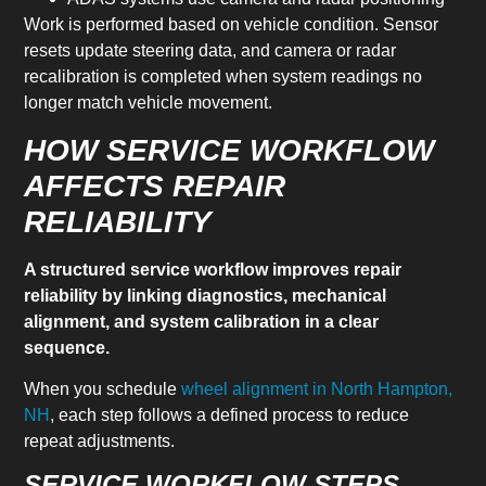
Work is performed based on vehicle condition. Sensor
resets update steering data, and camera or radar
recalibration is completed when system readings no
longer match vehicle movement.
HOW SERVICE WORKFLOW
AFFECTS REPAIR
RELIABILITY
A structured service workflow improves repair
reliability by linking diagnostics, mechanical
alignment, and system calibration in a clear
sequence.
When you schedule
wheel alignment in North Hampton,
NH
, each step follows a defined process to reduce
repeat adjustments.
SERVICE WORKFLOW STEPS