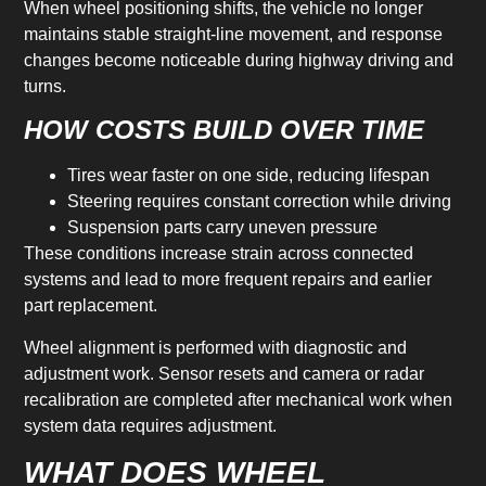
When wheel positioning shifts, the vehicle no longer
maintains stable straight-line movement, and response
changes become noticeable during highway driving and
turns.
HOW COSTS BUILD OVER TIME
Tires wear faster on one side, reducing lifespan
Steering requires constant correction while driving
Suspension parts carry uneven pressure
These conditions increase strain across connected
systems and lead to more frequent repairs and earlier
part replacement.
Wheel alignment is performed with diagnostic and
adjustment work. Sensor resets and camera or radar
recalibration are completed after mechanical work when
system data requires adjustment.
WHAT DOES WHEEL