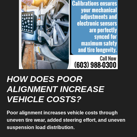
HOW DOES POOR
ALIGNMENT INCREASE
VEHICLE COSTS?
Poor alignment increases vehicle costs through
uneven tire wear, added steering effort, and uneven
suspension load distribution.