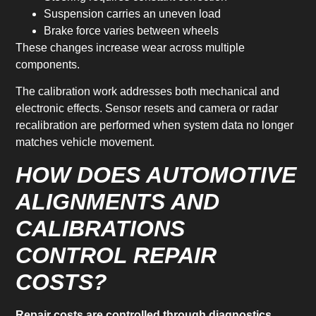
Suspension carries an uneven load
Brake force varies between wheels
These changes increase wear across multiple
components.
The calibration work addresses both mechanical and
electronic effects. Sensor resets and camera or radar
recalibration are performed when system data no longer
matches vehicle movement.
HOW DOES AUTOMOTIVE
ALIGNMENTS AND
CALIBRATIONS
CONTROL REPAIR
COSTS?
Repair costs are controlled through diagnostics,