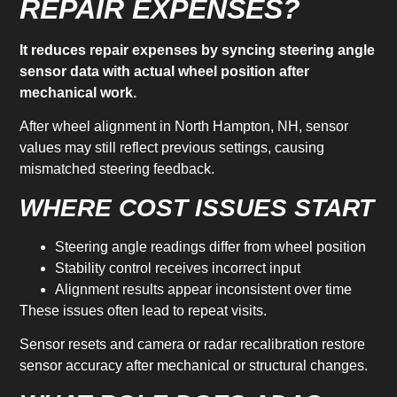
REPAIR EXPENSES?
It reduces repair expenses by syncing steering angle
sensor data with actual wheel position after
mechanical work.
After wheel alignment in North Hampton, NH, sensor
values may still reflect previous settings, causing
mismatched steering feedback.
WHERE COST ISSUES START
Steering angle readings differ from wheel position
Stability control receives incorrect input
Alignment results appear inconsistent over time
These issues often lead to repeat visits.
Sensor resets and camera or radar recalibration restore
sensor accuracy after mechanical or structural changes.