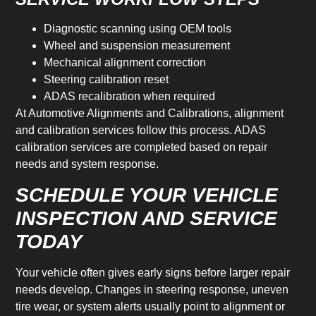
Diagnostic scanning using OEM tools
Wheel and suspension measurement
Mechanical alignment correction
Steering calibration reset
ADAS recalibration when required
At Automotive Alignments and Calibrations, alignment
and calibration services follow this process. ADAS
calibration services are completed based on repair
needs and system response.
SCHEDULE YOUR VEHICLE
INSPECTION AND SERVICE
TODAY
Your vehicle often gives early signs before larger repair
needs develop. Changes in steering response, uneven
tire wear, or system alerts usually point to alignment or