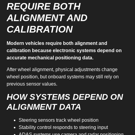
REQUIRE BOTH
ALIGNMENT AND
CALIBRATION
Modern vehicles require both alignment and
calibration because electronic systems depend on
accurate mechanical positioning data.
After wheel alignment, physical adjustments change
wheel position, but onboard systems may still rely on
previous sensor values.
HOW SYSTEMS DEPEND ON
ALIGNMENT DATA
Steering sensors track wheel position
Stability control responds to steering input
ADAS systems use camera and radar positioning