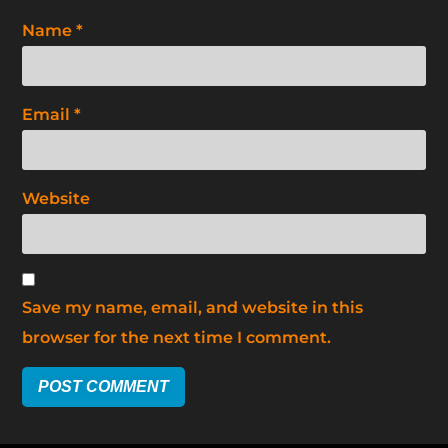
Name
*
Email
*
Website
Save my name, email, and website in this
browser for the next time I comment.