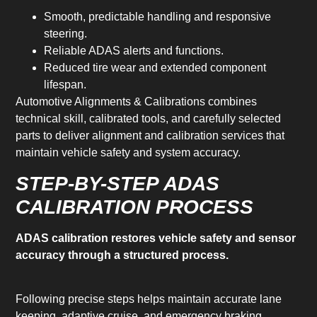
Smooth, predictable handling and responsive
steering.
Reliable ADAS alerts and functions.
Reduced tire wear and extended component
lifespan.
Automotive Alignments & Calibrations combines
technical skill, calibrated tools, and carefully selected
parts to deliver alignment and calibration services that
maintain vehicle safety and system accuracy.
STEP-BY-STEP ADAS
CALIBRATION PROCESS
ADAS calibration restores vehicle safety and sensor
accuracy through a structured process.
Following precise steps helps maintain accurate lane
keeping, adaptive cruise, and emergency braking