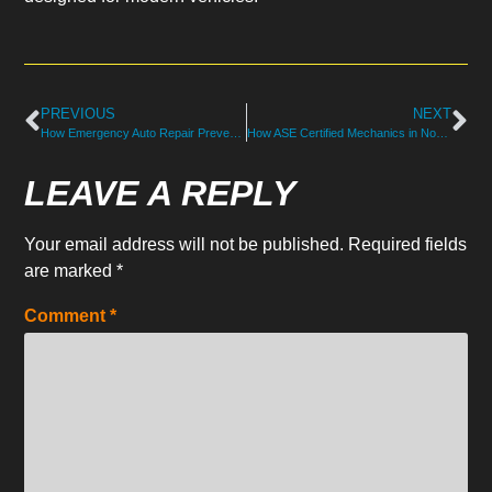
PREVIOUS
NEXT
How Emergency Auto Repair Prevents Breakdown Damage in NH
How ASE Certified Mechanics in North Hampton Handle Repairs
LEAVE A REPLY
Your email address will not be published.
Required fields
are marked
*
Comment
*