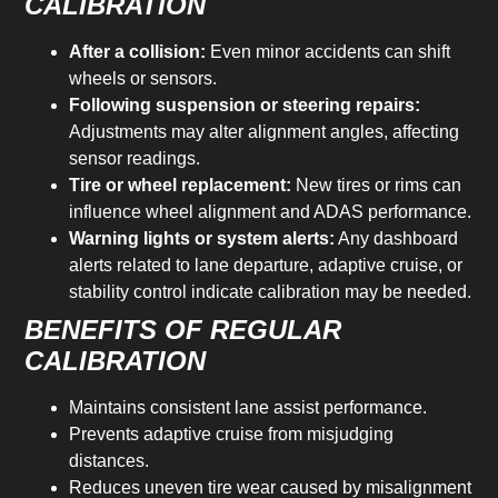
CALIBRATION
After a collision:
Even minor accidents can shift
wheels or sensors.
Following suspension or steering repairs:
Adjustments may alter alignment angles, affecting
sensor readings.
Tire or wheel replacement:
New tires or rims can
influence wheel alignment and ADAS performance.
Warning lights or system alerts:
Any dashboard
alerts related to lane departure, adaptive cruise, or
stability control indicate calibration may be needed.
BENEFITS OF REGULAR
CALIBRATION
Maintains consistent lane assist performance.
Prevents adaptive cruise from misjudging
distances.
Reduces uneven tire wear caused by misalignment