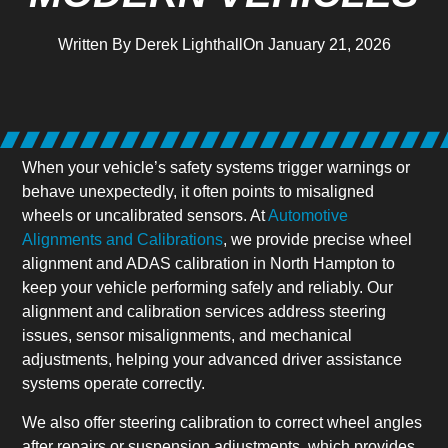
Written By
Derek Lighthall
On
January 21, 2026
When your vehicle’s safety systems trigger warnings or
behave unexpectedly, it often points to misaligned
wheels or uncalibrated sensors. At
Automotive
Alignments and Calibrations
, we provide precise wheel
alignment and ADAS calibration in North Hampton to
keep your vehicle performing safely and reliably. Our
alignment and calibration services address steering
issues, sensor misalignments, and mechanical
adjustments, helping your advanced driver assistance
systems operate correctly.
We also offer steering calibration to correct wheel angles
after repairs or suspension adjustments, which provides