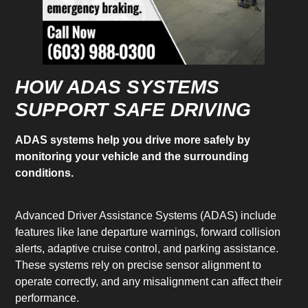
HOW ADAS SYSTEMS
SUPPORT SAFE DRIVING
ADAS systems help you drive more safely by
monitoring your vehicle and the surrounding
conditions.
Advanced Driver Assistance Systems (ADAS) include
features like lane departure warnings, forward collision
alerts, adaptive cruise control, and parking assistance.
These systems rely on precise sensor alignment to
operate correctly, and any misalignment can affect their
performance.