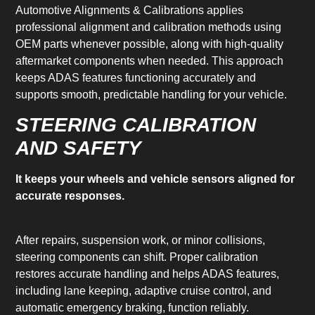
Automotive Alignments & Calibrations applies
professional alignment and calibration methods using
OEM parts whenever possible, along with high-quality
aftermarket components when needed. This approach
keeps ADAS features functioning accurately and
supports smooth, predictable handling for your vehicle.
STEERING CALIBRATION
AND SAFETY
It keeps your wheels and vehicle sensors aligned for
accurate responses.
After repairs, suspension work, or minor collisions,
steering components can shift. Proper calibration
restores accurate handling and helps ADAS features,
including lane keeping, adaptive cruise control, and
automatic emergency braking, function reliably.