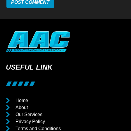
USEFUL LINK
Home
About
Our Services
Privacy Policy
Terms and Conditions