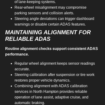
of lane-keeping systems.
Rear-wheel misalignment may compromise
parking sensors and collision alerts.
Steering angle deviations can trigger dashboard
warnings or disable certain ADAS features.
MAINTAINING ALIGNMENT FOR
RELIABLE ADAS
Routine alignment checks support consistent ADAS
performance.
Regular wheel alignment keeps sensor readings
accurate.
Steering calibration after suspension or tire work
restores proper vehicle dynamics.
Combining alignment with ADAS calibration
services in North Hampton provides reliable
operation of lane assist, adaptive cruise, and
automatic braking.