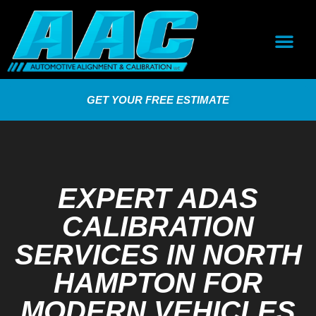
GET YOUR FREE ESTIMATE
EXPERT ADAS
CALIBRATION
SERVICES IN NORTH
HAMPTON FOR
MODERN VEHICLES