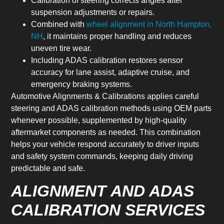
Calibration of steering corrects angles after
suspension adjustments or repairs.
Combined with
wheel alignment in North Hampton,
NH
, it maintains proper handling and reduces
uneven tire wear.
Including ADAS calibration restores sensor
accuracy for lane assist, adaptive cruise, and
emergency braking systems.
Automotive Alignments & Calibrations applies careful
steering and ADAS calibration methods using OEM parts
whenever possible, supplemented by high-quality
aftermarket components as needed. This combination
helps your vehicle respond accurately to driver inputs
and safety system commands, keeping daily driving
predictable and safe.
ALIGNMENT AND ADAS
CALIBRATION SERVICES