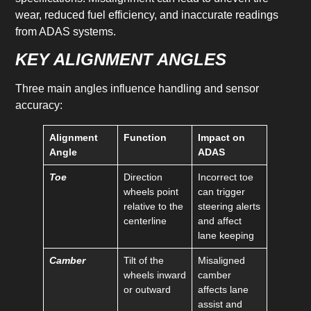
wear, reduced fuel efficiency, and inaccurate readings
from ADAS systems.
KEY ALIGNMENT ANGLES
Three main angles influence handling and sensor
accuracy:
Alignment
Function
Impact on
Angle
ADAS
Toe
Direction
Incorrect toe
wheels point
can trigger
relative to the
steering alerts
centerline
and affect
lane keeping
Camber
Tilt of the
Misaligned
wheels inward
camber
or outward
affects lane
assist and