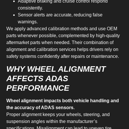
Adaptive braking and cruise control respond
consistently.
Sensor alerts are accurate, reducing false
warnings.
We apply advanced calibration methods and use OEM
parts whenever possible, complemented by high-quality
aftermarket parts when needed. Their combination of
alignment and calibration services helps drivers rely on
safety systems confidently after repairs or maintenance.
WHY WHEEL ALIGNMENT
AFFECTS ADAS
PERFORMANCE
Wheel alignment impacts both vehicle handling and
the accuracy of ADAS sensors.
Proper alignment keeps your wheels, steering, and
suspension angles within the manufacturer’s
specifications. Misalignment can lead to uneven tire