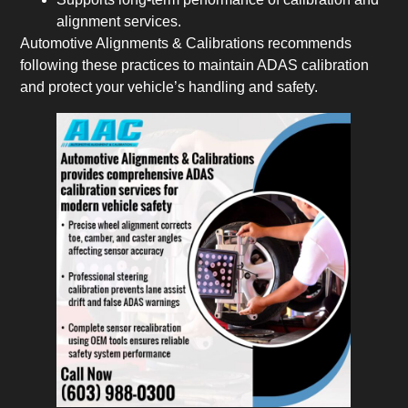
alignment services.
Automotive Alignments & Calibrations recommends
following these practices to maintain ADAS calibration
and protect your vehicle’s handling and safety.