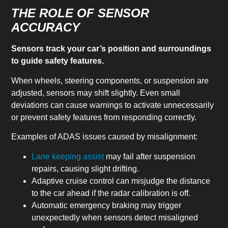
THE ROLE OF SENSOR
ACCURACY
Sensors track your car’s position and surroundings
to guide safety features.
When wheels, steering components, or suspension are
adjusted, sensors may shift slightly. Even small
deviations can cause warnings to activate unnecessarily
or prevent safety features from responding correctly.
Examples of ADAS issues caused by misalignment:
Lane keeping assist
may fail after suspension
repairs, causing slight drifting.
Adaptive cruise control can misjudge the distance
to the car ahead if the radar calibration is off.
Automatic emergency braking may trigger
unexpectedly when sensors detect misaligned