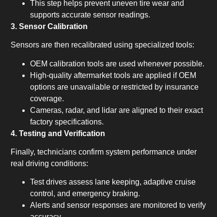
This step helps prevent uneven tire wear and
supports accurate sensor readings.
3. Sensor Calibration
Sensors are then recalibrated using specialized tools:
OEM calibration tools are used whenever possible.
High-quality aftermarket tools are applied if OEM
options are unavailable or restricted by insurance
coverage.
Cameras, radar, and lidar are aligned to their exact
factory specifications.
4. Testing and Verification
Finally, technicians confirm system performance under
real driving conditions:
Test drives assess lane keeping, adaptive cruise
control, and emergency braking.
Alerts and sensor responses are monitored to verify
accuracy.