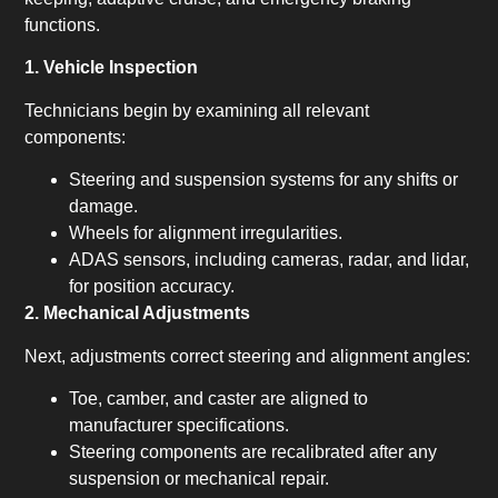
functions.
1. Vehicle Inspection
Technicians begin by examining all relevant
components:
Steering and suspension systems for any shifts or
damage.
Wheels for alignment irregularities.
ADAS sensors, including cameras, radar, and lidar,
for position accuracy.
2. Mechanical Adjustments
Next, adjustments correct steering and alignment angles:
Toe, camber, and caster are aligned to
manufacturer specifications.
Steering components are recalibrated after any
suspension or mechanical repair.