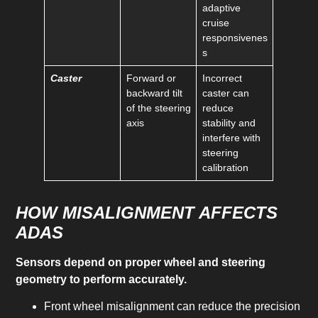
adaptive
cruise
responsivenes
s
Caster
Forward or
Incorrect
backward tilt
caster can
of the steering
reduce
axis
stability and
interfere with
steering
calibration
HOW MISALIGNMENT AFFECTS
ADAS
Sensors depend on proper wheel and steering
geometry to perform accurately.
Front wheel misalignment can reduce the precision