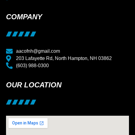
COMPANY
aacofnh@gmail.com
203 Lafayette Rd, North Hampton, NH 03862
(603) 988-0300
OUR LOCATION