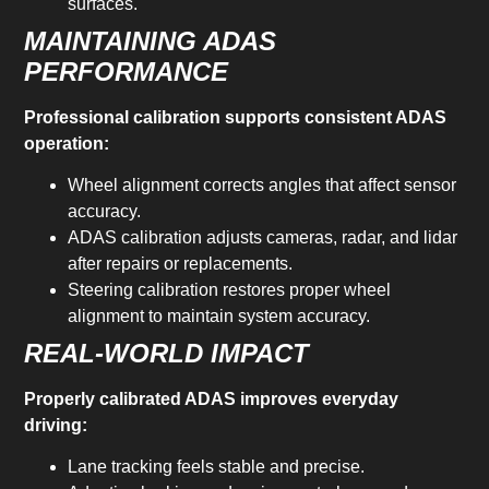
surfaces.
MAINTAINING ADAS
PERFORMANCE
Professional calibration supports consistent ADAS
operation:
Wheel alignment corrects angles that affect sensor
accuracy.
ADAS calibration adjusts cameras, radar, and lidar
after repairs or replacements.
Steering calibration restores proper wheel
alignment to maintain system accuracy.
REAL-WORLD IMPACT
Properly calibrated ADAS improves everyday
driving:
Lane tracking feels stable and precise.