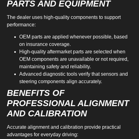
PARTS AND EQUIPMENT
The dealer uses high-quality components to support
performance:
OEM parts are applied whenever possible, based
on insurance coverage.
High-quality aftermarket parts are selected when
OEM components are unavailable or not required,
maintaining safety and reliability.
Advanced diagnostic tools verify that sensors and
steering components align accurately.
BENEFITS OF
PROFESSIONAL ALIGNMENT
AND CALIBRATION
Accurate alignment and calibration provide practical
advantages for everyday driving: