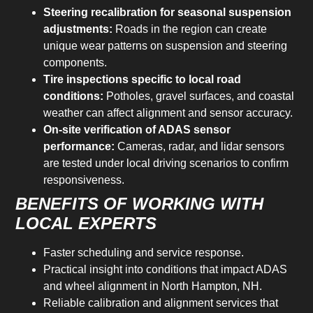
Steering recalibration for seasonal suspension
adjustments:
Roads in the region can create
unique wear patterns on suspension and steering
components.
Tire inspections specific to local road
conditions:
Potholes, gravel surfaces, and coastal
weather can affect alignment and sensor accuracy.
On-site verification of ADAS sensor
performance:
Cameras, radar, and lidar sensors
are tested under local driving scenarios to confirm
responsiveness.
BENEFITS OF WORKING WITH
LOCAL EXPERTS
Faster scheduling and service response.
Practical insight into conditions that impact ADAS
and wheel alignment in North Hampton, NH.
Reliable calibration and alignment services that