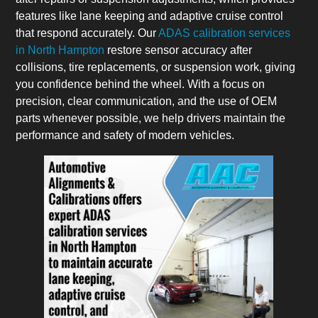
features like lane keeping and adaptive cruise control
that respond accurately. Our
ADAS calibration services
in North Hampton
restore sensor accuracy after
collisions, tire replacements, or suspension work, giving
you confidence behind the wheel. With a focus on
precision, clear communication, and the use of OEM
parts whenever possible, we help drivers maintain the
performance and safety of modern vehicles.