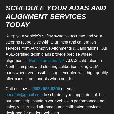
SCHEDULE YOUR ADAS AND
ALIGNMENT SERVICES
TODAY
Keep your vehicle’s safety systems accurate and your
steering responsive with alignment and calibration
services from Automotive Alignments & Calibrations. Our
ASE-certified technicians provide precise wheel
alignment in
North Hampton, NH
, ADAS calibration in
North Hampton, and steering calibration using OEM
parts whenever possible, supplemented with high-quality
aftermarket components when needed.
Call us now at
(603) 988-0300
or email
aacofnh@gmail.com
to schedule your appointment. Let
our team help maintain your vehicle’s performance and
safety with trusted alignment and calibration services
designed for modern vehicles.