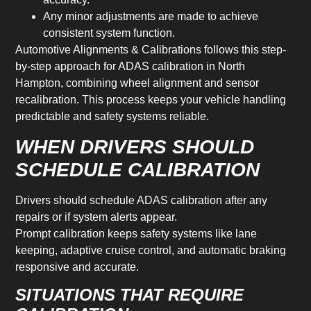
Any minor adjustments are made to achieve
consistent system function.
Automotive Alignments & Calibrations follows this step-
by-step approach for ADAS calibration in North
Hampton, combining wheel alignment and sensor
recalibration. This process keeps your vehicle handling
predictable and safety systems reliable.
WHEN DRIVERS SHOULD
SCHEDULE CALIBRATION
Drivers should schedule ADAS calibration after any
repairs or if system alerts appear.
Prompt calibration keeps safety systems like lane
keeping, adaptive cruise control, and automatic braking
responsive and accurate.
SITUATIONS THAT REQUIRE