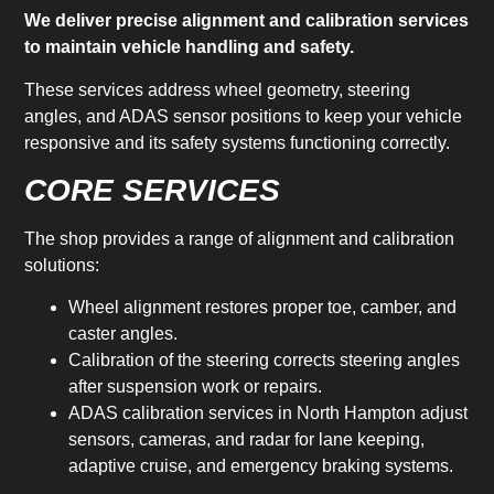
We deliver precise alignment and calibration services
to maintain vehicle handling and safety.
These services address wheel geometry, steering
angles, and ADAS sensor positions to keep your vehicle
responsive and its safety systems functioning correctly.
CORE SERVICES
The shop provides a range of alignment and calibration
solutions:
Wheel alignment restores proper toe, camber, and
caster angles.
Calibration of the steering corrects steering angles
after suspension work or repairs.
ADAS calibration services in North Hampton adjust
sensors, cameras, and radar for lane keeping,
adaptive cruise, and emergency braking systems.