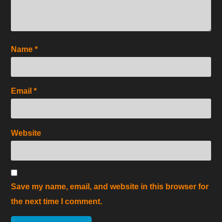
Name
*
Email
*
Website
Save my name, email, and website in this browser for
the next time I comment.