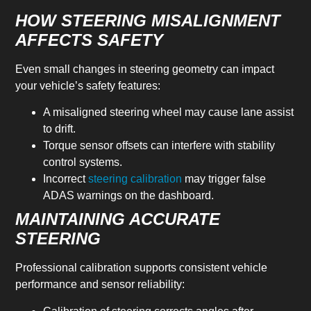
HOW STEERING MISALIGNMENT
AFFECTS SAFETY
Even small changes in steering geometry can impact
your vehicle’s safety features:
A misaligned steering wheel may cause lane assist
to drift.
Torque sensor offsets can interfere with stability
control systems.
Incorrect
steering calibration
may trigger false
ADAS warnings on the dashboard.
MAINTAINING ACCURATE
STEERING
Professional calibration supports consistent vehicle
performance and sensor reliability: