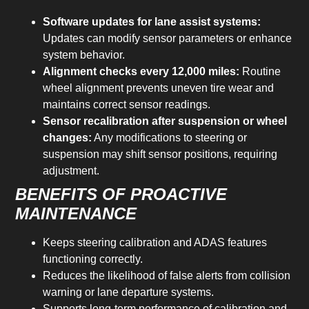
Software updates for lane assist systems:
Updates can modify sensor parameters or enhance
system behavior.
Alignment checks every 12,000 miles:
Routine
wheel alignment prevents uneven tire wear and
maintains correct sensor readings.
Sensor recalibration after suspension or wheel
changes:
Any modifications to steering or
suspension may shift sensor positions, requiring
adjustment.
BENEFITS OF PROACTIVE
MAINTENANCE
Keeps steering calibration and ADAS features
functioning correctly.
Reduces the likelihood of false alerts from collision
warning or lane departure systems.
Supports long-term performance of calibration and