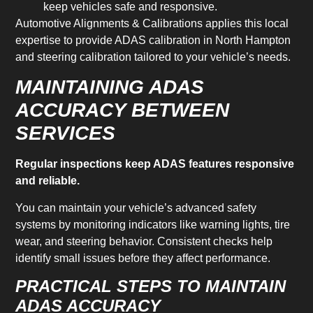
keep vehicles safe and responsive.
Automotive Alignments & Calibrations applies this local
expertise to provide ADAS calibration in North Hampton
and steering calibration tailored to your vehicle’s needs.
MAINTAINING ADAS
ACCURACY BETWEEN
SERVICES
Regular inspections keep ADAS features responsive
and reliable.
You can maintain your vehicle’s advanced safety
systems by monitoring indicators like warning lights, tire
wear, and steering behavior. Consistent checks help
identify small issues before they affect performance.
PRACTICAL STEPS TO MAINTAIN
ADAS ACCURACY