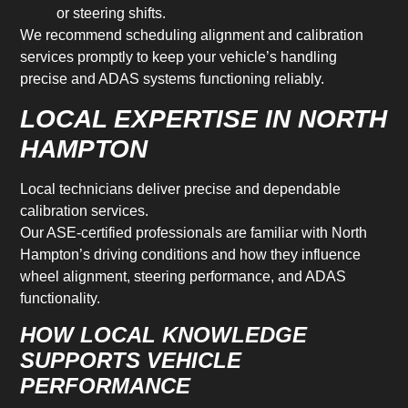
or steering shifts.
We recommend scheduling alignment and calibration
services promptly to keep your vehicle’s handling
precise and ADAS systems functioning reliably.
LOCAL EXPERTISE IN NORTH
HAMPTON
Local technicians deliver precise and dependable
calibration services.
Our ASE-certified professionals are familiar with North
Hampton’s driving conditions and how they influence
wheel alignment, steering performance, and ADAS
functionality.
HOW LOCAL KNOWLEDGE
SUPPORTS VEHICLE
PERFORMANCE